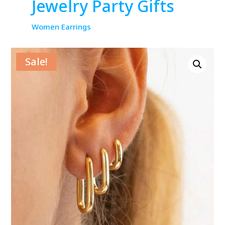
Jewelry Party Gifts
Women Earrings
Sale!