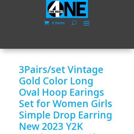
0 Items
3Pairs/set Vintage
Gold Color Long
Oval Hoop Earings
Set for Women Girls
Simple Drop Earring
New 2023 Y2K