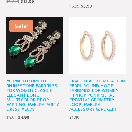
Original
Current
$
17.99
$
13.99
Original
Current
$
6.99
$
5.99
price
price
price
price
was:
is:
was:
is:
$17.99.
$13.99.
Sale!
$6.99.
$5.99.
YFJEWE LUXURY FULL
EXAGGERATED IMITATION
RHINESTONE EARRINGS
PEARL ROUND HOOP
FOR WOMEN CLASSIC
EARRINGS FOR WOMEN
ELEGANT LONG
HIPHOP PUNK METAL
MULTICOLOR DROP
CREATIVE GEOMETRY
EARRING JEWELRY PARTY
LOOP JEWELRY
DRESS #E078
ACCESSORY GIRL GIFT
Original
Current
$
5.99
$
4.99
$
1.99
price
price