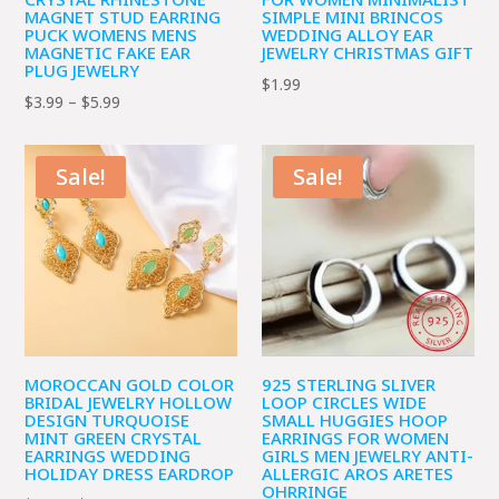
MAGNET STUD EARRING
SIMPLE MINI BRINCOS
PUCK WOMENS MENS
WEDDING ALLOY EAR
MAGNETIC FAKE EAR
JEWELRY CHRISTMAS GIFT
PLUG JEWELRY
$
1.99
Price
$
3.99
–
$
5.99
range:
$3.99
Sale!
Sale!
through
$5.99
MOROCCAN GOLD COLOR
925 STERLING SLIVER
BRIDAL JEWELRY HOLLOW
LOOP CIRCLES WIDE
DESIGN TURQUOISE
SMALL HUGGIES HOOP
MINT GREEN CRYSTAL
EARRINGS FOR WOMEN
EARRINGS WEDDING
GIRLS MEN JEWELRY ANTI-
HOLIDAY DRESS EARDROP
ALLERGIC AROS ARETES
OHRRINGE