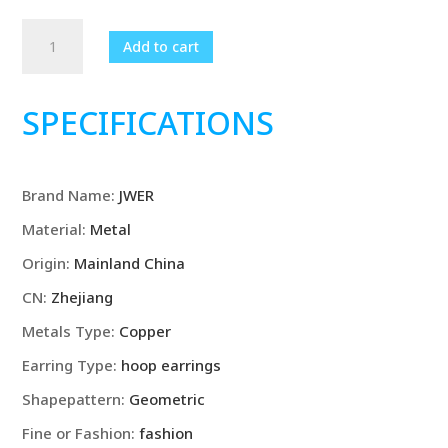
3Pairs/set
Add to cart
Vintage
Gold
Color
SPECIFICATIONS
Long
Oval
Hoop
Brand Name
:
JWER
Earings
Set
Material
:
Metal
for
Origin
:
Mainland China
Women
Girls
CN
:
Zhejiang
Simple
Metals Type
:
Copper
Drop
Earring Type
:
hoop earrings
Earring
New
Shapepattern
:
Geometric
2023
Fine or Fashion
:
fashion
Y2K