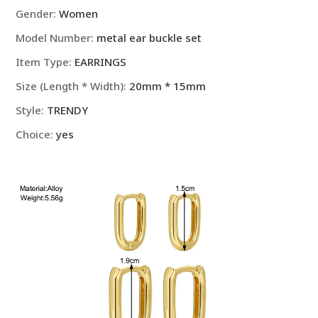
Jewelry
Gender
:
Women
Party
Model Number
:
metal ear buckle set
Gifts
quantity
Item Type
:
EARRINGS
Size (Length * Width)
:
20mm * 15mm
Style
:
TRENDY
Choice
:
yes