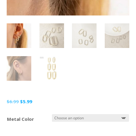
Original
Current
$
6.99
$
5.99
price
price
was:
is:
Metal Color
$6.99.
$5.99.