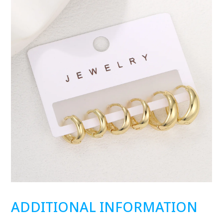
ADDITIONAL INFORMATION