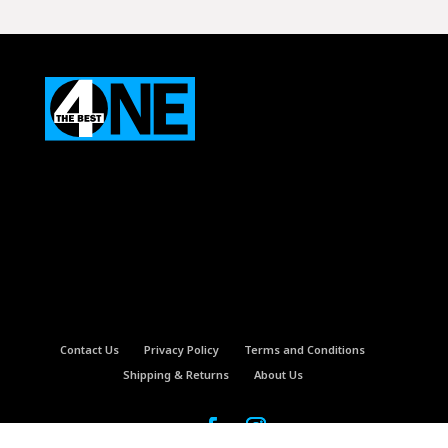
was:
is:
$5.99.
$4.99.
Contact Us
Privacy Policy
Terms and Conditions
Shipping & Returns
About Us