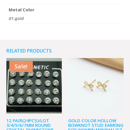
Metal Color
01-gold
RELATED PRODUCTS
Sale!
12 PAIR(24PCS)/LOT
GOLD COLOR HOLLOW
3/4/5/6/7MM ROUND
BOWKNOT STUD EARRING
CRYSTAL RHINESTONE
FOR WOMEN MINIMALIST