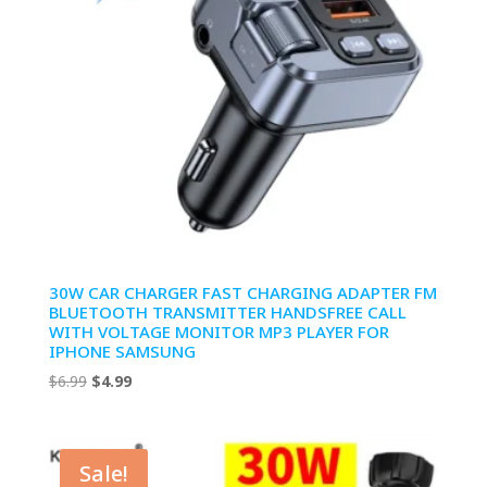
30W CAR CHARGER FAST CHARGING ADAPTER FM
BLUETOOTH TRANSMITTER HANDSFREE CALL
WITH VOLTAGE MONITOR MP3 PLAYER FOR
IPHONE SAMSUNG
Original
Current
$
6.99
$
4.99
price
price
was:
is:
$6.99.
$4.99.
Sale!