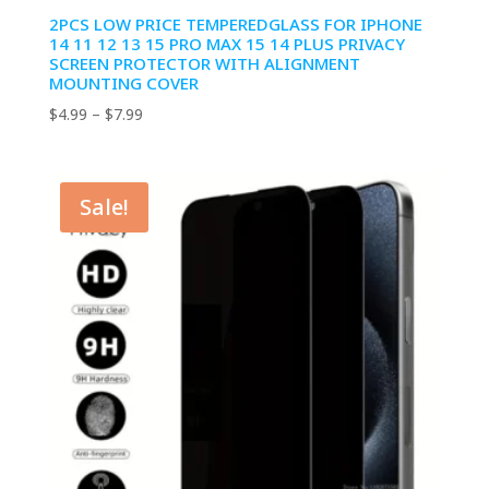
2PCS LOW PRICE TEMPEREDGLASS FOR IPHONE
14 11 12 13 15 PRO MAX 15 14 PLUS PRIVACY
SCREEN PROTECTOR WITH ALIGNMENT
MOUNTING COVER
Price
$
4.99
–
$
7.99
range:
$4.99
through
Sale!
$7.99