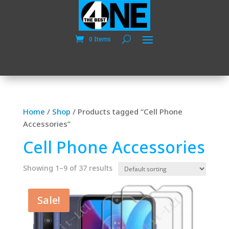
0 Items
Home
/
Shop
/
Products tagged “Cell Phone
Accessories”
Cell Phone Accessories
Showing 1–9 of 37 results
Sale!