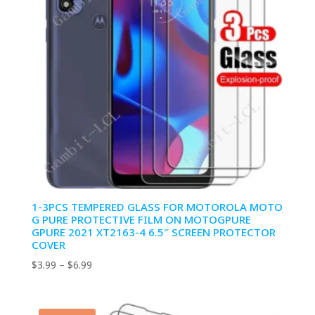
1-3PCS TEMPERED GLASS FOR MOTOROLA MOTO
G PURE PROTECTIVE FILM ON MOTOGPURE
GPURE 2021 XT2163-4 6.5″ SCREEN PROTECTOR
COVER
Price
$
3.99
–
$
6.99
range:
$3.99
through