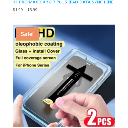
11 PRO MAX X XR 8 7 PLUS IPAD DATA SYNC LINE
Price
$
1.99
–
$
3.99
range:
$1.99
through
Sale!
$3.99