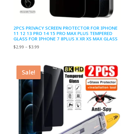
2PCS PRIVACY SCREEN PROTECTOR FOR IPHONE
11 12 13 PRO 14 15 PRO MAX PLUS TEMPERED
GLASS FOR IPHONE 7 8PLUS X XR XS MAX GLASS
Price
$
2.99
–
$
3.99
range:
$2.99
through
Sale!
$3.99