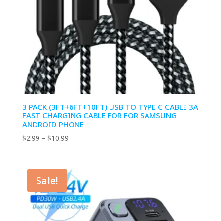
3 PACK (3FT+6FT+10FT) USB TO TYPE C CABLE 3A
FAST CHARGING CABLE FOR FOR SAMSUNG
ANDROID PHONE
Price
$
2.99
–
$
10.99
range:
$2.99
through
Sale!
$10.99