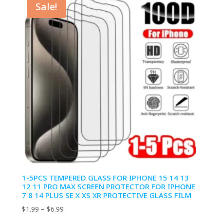
Sale!
$6.99
1-5PCS TEMPERED GLASS FOR IPHONE 15 14 13
12 11 PRO MAX SCREEN PROTECTOR FOR IPHONE
7 8 14 PLUS SE X XS XR PROTECTIVE GLASS FILM
Price
$
1.99
–
$
6.99