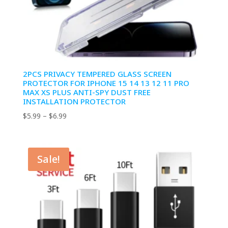
2PCS PRIVACY TEMPERED GLASS SCREEN
PROTECTOR FOR IPHONE 15 14 13 12 11 PRO
MAX XS PLUS ANTI-SPY DUST FREE
INSTALLATION PROTECTOR
Price
$
5.99
–
$
6.99
range:
$5.99
through
Sale!
$6.99