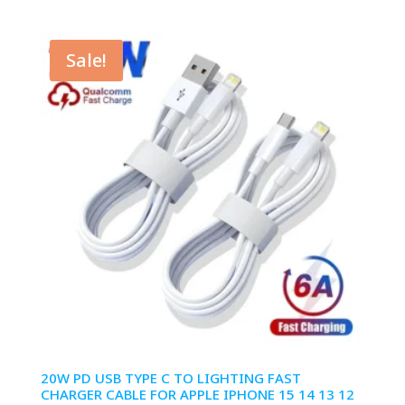
range:
$1.99
through
Sale!
$6.99
20W PD USB TYPE C TO LIGHTING FAST
CHARGER CABLE FOR APPLE IPHONE 15 14 13 12