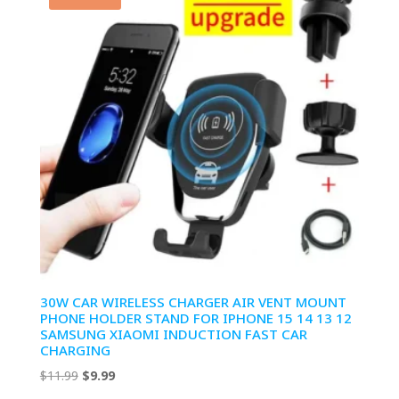
30W CAR WIRELESS CHARGER AIR VENT MOUNT
PHONE HOLDER STAND FOR IPHONE 15 14 13 12
SAMSUNG XIAOMI INDUCTION FAST CAR
CHARGING
Original
Current
$
11.99
$
9.99
price
price