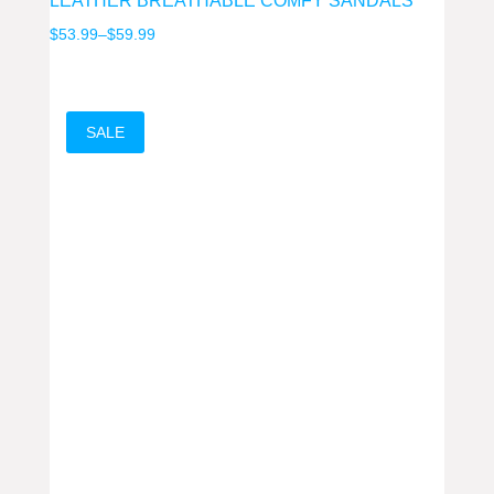
LEATHER BREATHABLE COMFY SANDALS
Price
$
53.99
–
$
59.99
range:
$53.99
through
SALE
$59.99