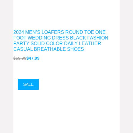
2024 MEN’S LOAFERS ROUND TOE ONE
FOOT WEDDING DRESS BLACK FASHION
PARTY SOLID COLOR DAILY LEATHER
CASUAL BREATHABLE SHOES
Original
Current
$
59.99
$
47.99
price
price
was:
is:
$59.99.
$47.99.
SALE