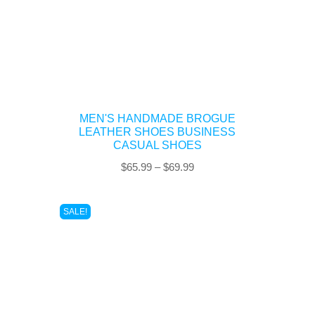
MEN'S HANDMADE BROGUE
LEATHER SHOES BUSINESS
CASUAL SHOES
Price
$
65.99
–
$
69.99
range:
$65.99
SALE!
through
$69.99