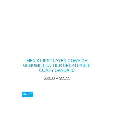
MEN'S FIRST LAYER COWHIDE
GENUINE LEATHER BREATHABLE
COMFY SANDALS
Price
$
53.99
–
$
59.99
range:
$53.99
SALE!
through
$59.99