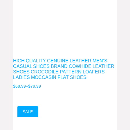
HIGH QUALITY GENUINE LEATHER MEN’S
CASUAL SHOES BRAND COWHIDE LEATHER
SHOES CROCODILE PATTERN LOAFERS
LADIES MOCCASIN FLAT SHOES
Price
$
68.99
–
$
79.99
range:
$68.99
through
SALE
$79.99