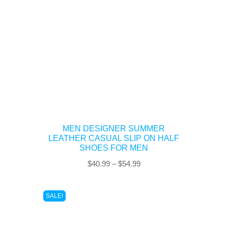
MEN DESIGNER SUMMER
LEATHER CASUAL SLIP ON HALF
SHOES FOR MEN
Price
$
40.99
–
$
54.99
range:
$40.99
SALE!
through
$54.99