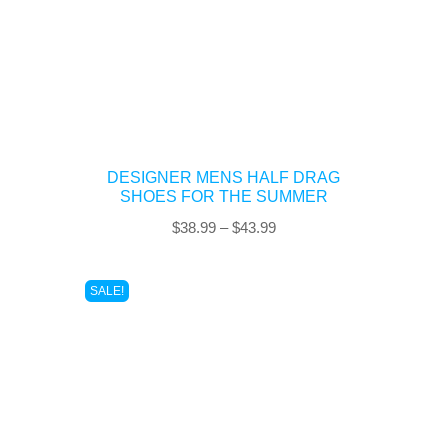
DESIGNER MENS HALF DRAG
SHOES FOR THE SUMMER
Price
$
38.99
–
$
43.99
range:
$38.99
SALE!
through
$43.99