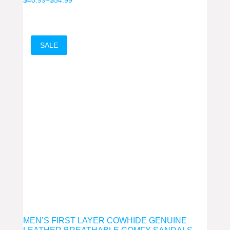
range:
$40.99
through
SALE
$54.99
MEN’S FIRST LAYER COWHIDE GENUINE