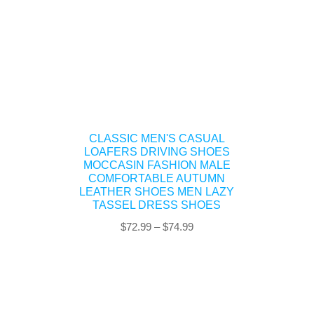
CLASSIC MEN'S CASUAL
LOAFERS DRIVING SHOES
MOCCASIN FASHION MALE
COMFORTABLE AUTUMN
LEATHER SHOES MEN LAZY
TASSEL DRESS SHOES
Price
$
72.99
–
$
74.99
range:
$72.99
through
$74.99