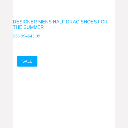
DESIGNER MENS HALF DRAG SHOES FOR
THE SUMMER
Price
$
38.99
–
$
43.99
range:
$38.99
through
SALE
$43.99