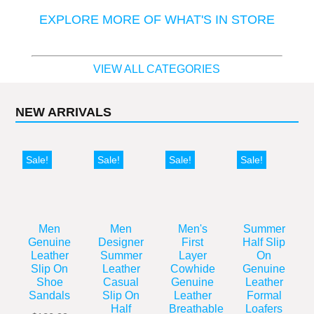
EXPLORE MORE OF WHAT'S IN STORE
VIEW ALL CATEGORIES
NEW ARRIVALS
Sale!
Sale!
Sale!
Sale!
Men
Men
Men's
Summer
Genuine
Designer
First
Half Slip
Leather
Summer
Layer
On
Slip On
Leather
Cowhide
Genuine
Shoe
Casual
Genuine
Leather
Sandals
Slip On
Leather
Formal
Half
Breathable
Loafers