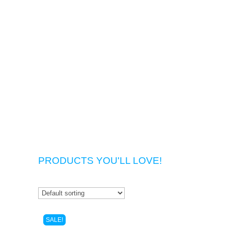
PRODUCTS YOU'LL LOVE!
SALE!