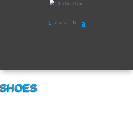
0 Items
SHOES