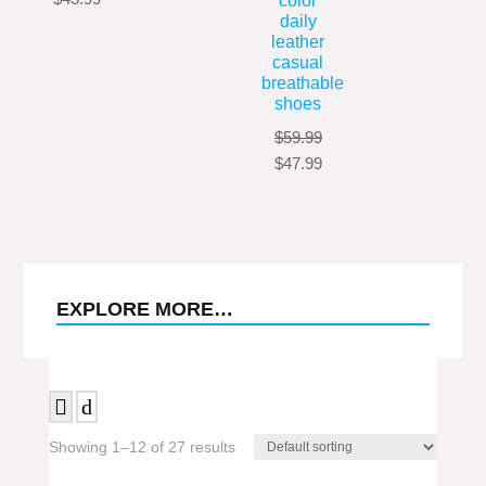
color
range:
$38.99
daily
price
price
$65.99
through
leather
was:
is:
through
$43.99
casual
$57.99.
$43.99.
$69.99
breathable
shoes
$
59.99
Original
Current
$
47.99
price
price
was:
is:
$59.99.
$47.99.
EXPLORE MORE…
Showing 1–12 of 27 results