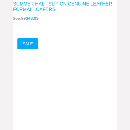
SUMMER HALF SLIP ON GENUINE LEATHER
FORMAL LOAFERS
Original
Current
$
65.99
$
48.99
price
price
was:
is:
$65.99.
$48.99.
SALE