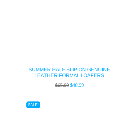
SUMMER HALF SLIP ON GENUINE
LEATHER FORMAL LOAFERS
Original
Current
$
65.99
$
48.99
price
price
was:
is:
SALE!
$65.99.
$48.99.