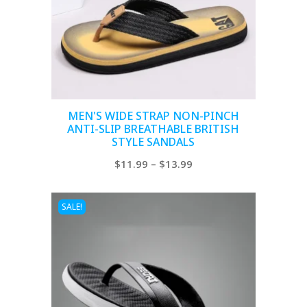
MEN'S WIDE STRAP NON-PINCH
ANTI-SLIP BREATHABLE BRITISH
STYLE SANDALS
Price
$
11.99
–
$
13.99
range:
$11.99
SALE!
through
$13.99