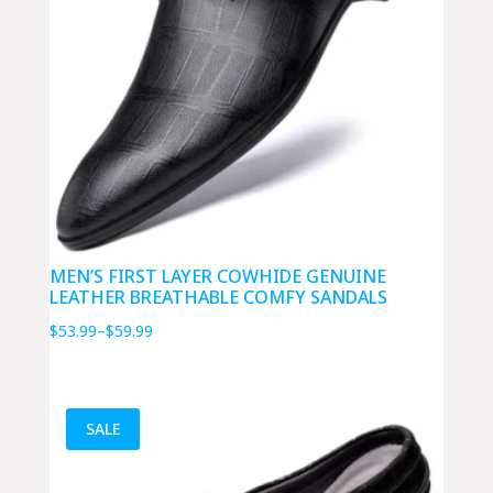
MEN’S FIRST LAYER COWHIDE GENUINE
LEATHER BREATHABLE COMFY SANDALS
Price
$
53.99
–
$
59.99
range:
$53.99
through
SALE
$59.99