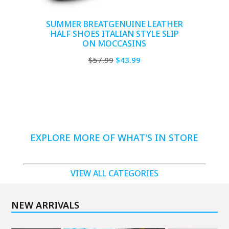
SUMMER BREATGENUINE LEATHER
HALF SHOES ITALIAN STYLE SLIP
ON MOCCASINS
Original
Current
$
57.99
$
43.99
price
price
was:
is:
$57.99.
$43.99.
EXPLORE MORE OF WHAT'S IN STORE
VIEW ALL CATEGORIES
NEW ARRIVALS