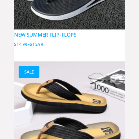
NEW SUMMER FLIP-FLOPS
Price
$
14.99
–
$
15.99
range:
$14.99
through
SALE
$15.99