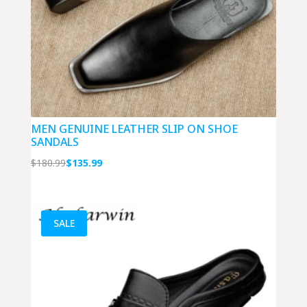
MEN GENUINE LEATHER SLIP ON SHOE
SANDALS
Original
Current
$
180.99
$
135.99
price
price
was:
is:
$180.99.
$135.99.
SALE