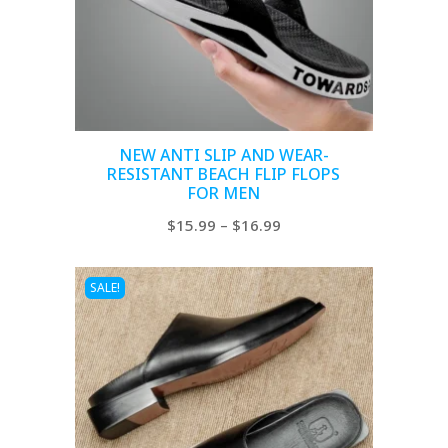
NEW ANTI SLIP AND WEAR-
RESISTANT BEACH FLIP FLOPS
FOR MEN
Price
$
15.99
–
$
16.99
range:
$15.99
SALE!
through
$16.99