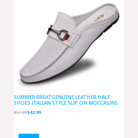
SUMMER BREATGENUINE LEATHER HALF
SHOES ITALIAN STYLE SLIP ON MOCCASINS
Original
Current
$
57.99
$
43.99
price
price
was:
is:
$57.99.
$43.99.