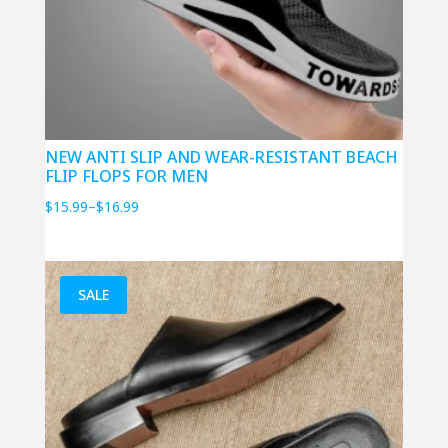
NEW ANTI SLIP AND WEAR-RESISTANT BEACH
FLIP FLOPS FOR MEN
Price
$
15.99
–
$
16.99
range:
$15.99
through
SALE
$16.99