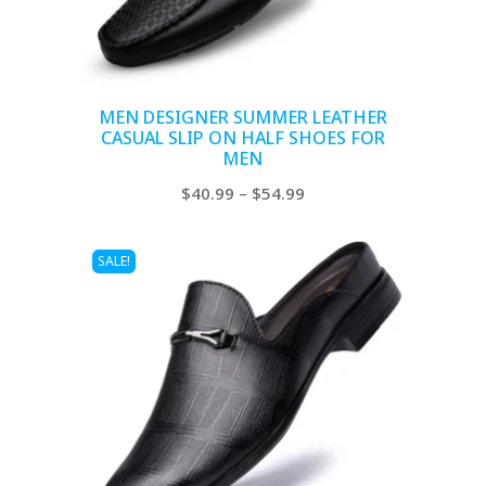
MEN DESIGNER SUMMER LEATHER
CASUAL SLIP ON HALF SHOES FOR
MEN
Price
$
40.99
–
$
54.99
range:
$40.99
SALE!
through
$54.99