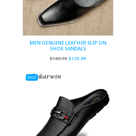
MEN GENUINE LEATHER SLIP ON
SHOE SANDALS
Original
Current
$
180.99
$
135.99
price
price
was:
is:
SALE!
$180.99.
$135.99.