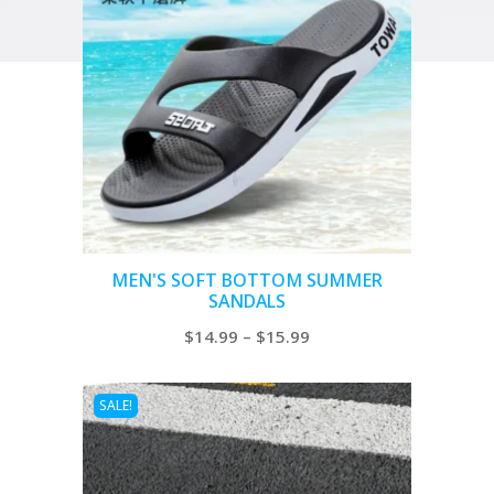
MEN'S SOFT BOTTOM SUMMER
SANDALS
Price
$
14.99
–
$
15.99
range:
$14.99
SALE!
through
$15.99