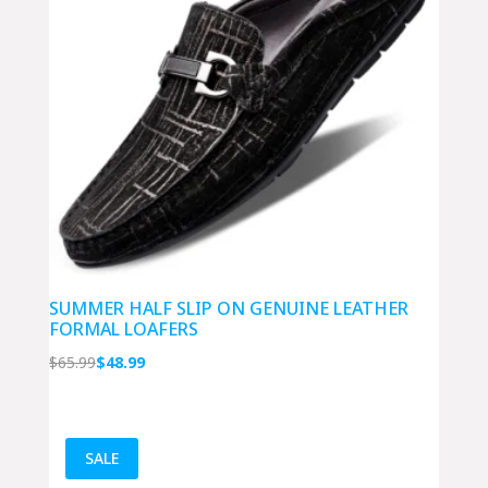
SUMMER HALF SLIP ON GENUINE LEATHER
FORMAL LOAFERS
Original
Current
$
65.99
$
48.99
price
price
was:
is:
$65.99.
$48.99.
SALE