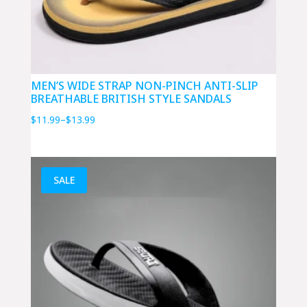
MEN’S WIDE STRAP NON-PINCH ANTI-SLIP
BREATHABLE BRITISH STYLE SANDALS
Price
$
11.99
–
$
13.99
range:
$11.99
through
SALE
$13.99