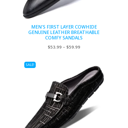
MEN'S FIRST LAYER COWHIDE
GENUINE LEATHER BREATHABLE
COMFY SANDALS
Price
$
53.99
–
$
59.99
range:
$53.99
SALE!
through
$59.99