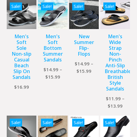
Sale!
Sale!
Sale!
Sale!
Men's
Men's
New
Men's
Soft
Soft
Summer
Wide
Sole
Bottom
Flip-
Strap
Non-slip
Summer
Flops
Non-
Casual
Sandals
Pinch
$
14.99
–
Beach
Anti-Slip
$
14.99
–
Price
Slip On
$
15.99
Breathable
Price
Sandals
$
15.99
British
range:
Style
range:
$14.99
$
16.99
Sandals
$14.99
through
through
$
11.99
–
$15.99
Price
$15.99
$
13.99
range:
$11.9
Sale!
Sale!
Sale!
Sale!
throu
$13.9