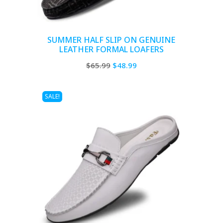
SUMMER HALF SLIP ON GENUINE
LEATHER FORMAL LOAFERS
Original
Current
$
65.99
$
48.99
price
price
was:
is:
SALE!
$65.99.
$48.99.