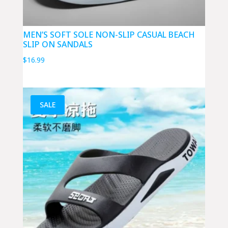
MEN’S SOFT SOLE NON-SLIP CASUAL BEACH
SLIP ON SANDALS
$
16.99
SALE