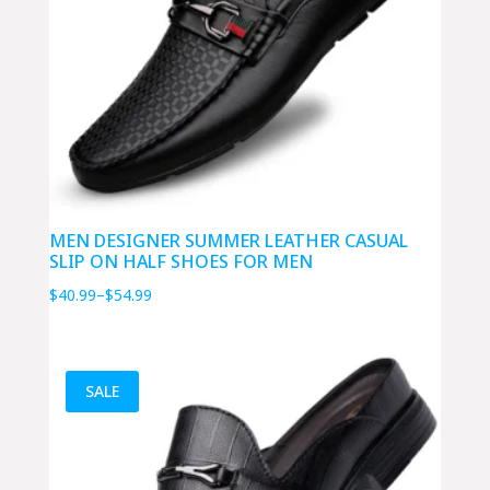
MEN DESIGNER SUMMER LEATHER CASUAL
SLIP ON HALF SHOES FOR MEN
Price
$
40.99
–
$
54.99
range:
$40.99
through
SALE
$54.99