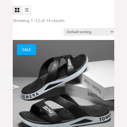
Showing 1–12 of 14 results
SALE