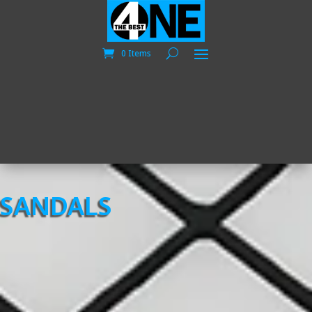
0 Items
SANDALS