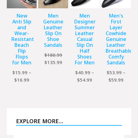
New
Men
Men
Men's
Anti Slip
Genuine
Designer
First
and
Leather
Summer
Layer
Wear-
Slip On
Leather
Cowhide
Resistant
Shoe
Casual
Genuine
Beach
Sandals
Slip On
Leather
Flip
Half
Breathable
$
180.99
Flops
Shoes
Comfy
Original
Current
for Men
$
135.99
For Men
Sandals
price
price
$
15.99
–
$
40.99
–
$
53.99
–
was:
is:
Price
Price
Price
$
16.99
$
54.99
$
59.99
$180.99.
$135.99.
range:
range:
range:
$15.99
$40.99
$53.9
through
through
throu
$16.99
$54.99
$59.9
EXPLORE MORE…