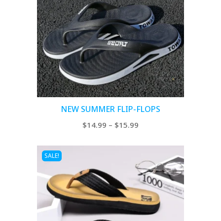
NEW SUMMER FLIP-FLOPS
Price
$
14.99
–
$
15.99
range:
$14.99
SALE!
through
$15.99