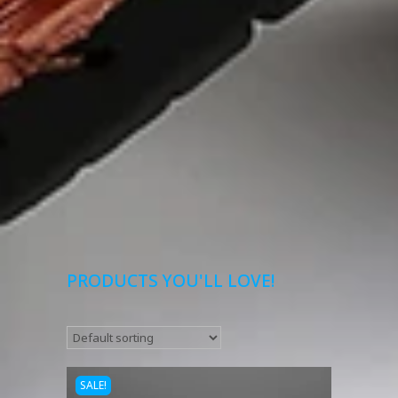
PRODUCTS YOU'LL LOVE!
SALE!