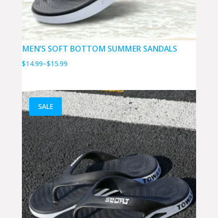
MEN’S SOFT BOTTOM SUMMER SANDALS
Price
$
14.99
–
$
15.99
range:
$14.99
through
SALE
$15.99