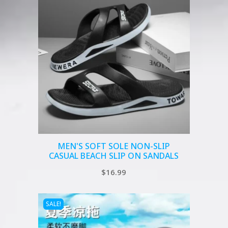
MEN'S SOFT SOLE NON-SLIP
CASUAL BEACH SLIP ON SANDALS
$
16.99
SALE!