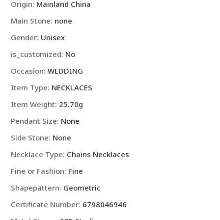
Origin
:
Mainland China
Engagement
Main Stone
:
none
Jewelry
quantity
Gender
:
Unisex
is_customized
:
No
Occasion
:
WEDDING
Item Type
:
NECKLACES
Item Weight
:
25.70g
Pendant Size
:
None
Side Stone
:
None
Necklace Type
:
Chains Necklaces
Fine or Fashion
:
Fine
Shapepattern
:
Geometric
Certificate Number
:
6798046946