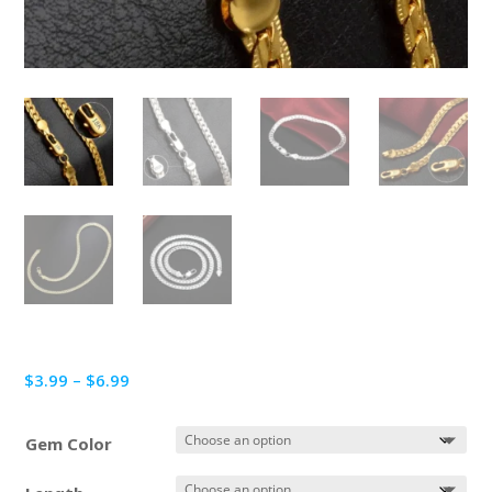
Price
$
3.99
–
$
6.99
range:
$3.99
Gem Color
through
$6.99