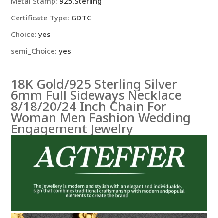
Metal Stamp
:
925,Sterling
Certificate Type
:
GDTC
Choice
:
yes
semi_Choice
:
yes
18K Gold/925 Sterling Silver
6mm Full Sideways Necklace
8/18/20/24 Inch Chain For
Woman Men Fashion Wedding
Engagement Jewelry