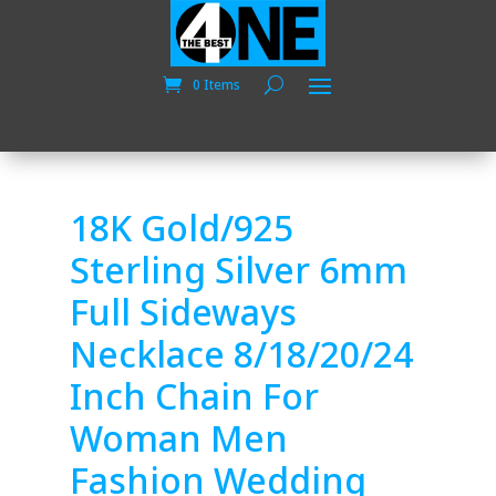
0 Items
18K Gold/925
Sterling Silver 6mm
Full Sideways
Necklace 8/18/20/24
Inch Chain For
Woman Men
Fashion Wedding