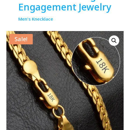
Engagement Jewelry
Men's Knecklace
Sale!