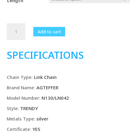
Length
18K
Add to cart
Gold/925
Sterling
Silver
SPECIFICATIONS
6mm
Full
Sideways
Chain Type
:
Link Chain
Necklace
8/18/20/24
Brand Name
:
AGTEFFER
Inch
Model Number
:
N130/LN042
Chain
For
Style
:
TRENDY
Woman
Metals Type
:
silver
Men
Certificate
:
YES
Fashion
Wedding