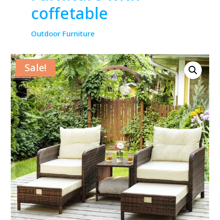
coffetable
Outdoor Furniture
Sale!