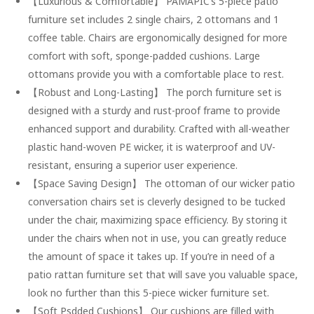
【Luxurious & Comfortable】 PAMAPIC’s 5-piece patio
furniture set includes 2 single chairs, 2 ottomans and 1
coffee table. Chairs are ergonomically designed for more
comfort with soft, sponge-padded cushions. Large
ottomans provide you with a comfortable place to rest.
【Robust and Long-Lasting】 The porch furniture set is
designed with a sturdy and rust-proof frame to provide
enhanced support and durability. Crafted with all-weather
plastic hand-woven PE wicker, it is waterproof and UV-
resistant, ensuring a superior user experience.
【Space Saving Design】 The ottoman of our wicker patio
conversation chairs set is cleverly designed to be tucked
under the chair, maximizing space efficiency. By storing it
under the chairs when not in use, you can greatly reduce
the amount of space it takes up. If you’re in need of a
patio rattan furniture set that will save you valuable space,
look no further than this 5-piece wicker furniture set.
【Soft Psdded Cushions】 Our cushions are filled with