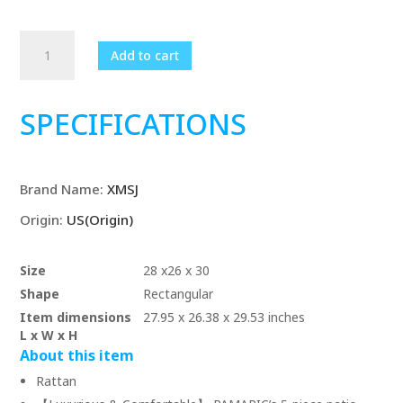
5
Add to cart
Pieces
Wicker
Patio
SPECIFICATIONS
Furniture
Set
Outdoor
Brand Name
:
XMSJ
Patio
Chairs
Origin
:
US(Origin)
with
Ottomans
Size
28 x26 x 30
Conversation
Shape
Rectangular
Furniture
Item dimensions
27.95 x 26.38 x 29.53 inches
with
L x W x H
coffetable
About this item
quantity
Rattan