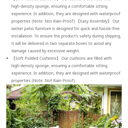
high-density sponge, ensuring a comfortable sitting
experience. In addition, they are designed with waterproof
properties (Note: Not Rain-Proof) 【Easy Assembly】 Our
wicker patio furniture is designed for quick and hassle-free
installation. To ensure the product’s safety during shipping,
it will be delivered in two separate boxes to avoid any
damage caused by excessive weight.
【Soft Psdded Cushions】 Our cushions are filled with
high-density sponge, ensuring a comfortable sitting
experience. In addition, they are designed with waterproof
properties (Note: Not Rain-Proof)