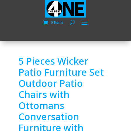
0 Items
5 Pieces Wicker
Patio Furniture Set
Outdoor Patio
Chairs with
Ottomans
Conversation
Furniture with