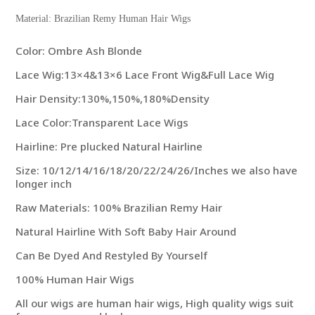
Material: Brazilian Remy Human Hair Wigs
Color: Ombre Ash Blonde
Lace Wig:13×4&13×6 Lace Front Wig&Full Lace Wig
Hair Density:130%,150%,180%Density
Lace Color:Transparent Lace Wigs
Hairline: Pre plucked Natural Hairline
Size: 10/12/14/16/18/20/22/24/26/Inches we also have
longer inch
Raw Materials: 100% Brazilian Remy Hair
Natural Hairline With Soft Baby Hair Around
Can Be Dyed And Restyled By Yourself
100% Human Hair Wigs
All our wigs are human hair wigs, High quality wigs suit