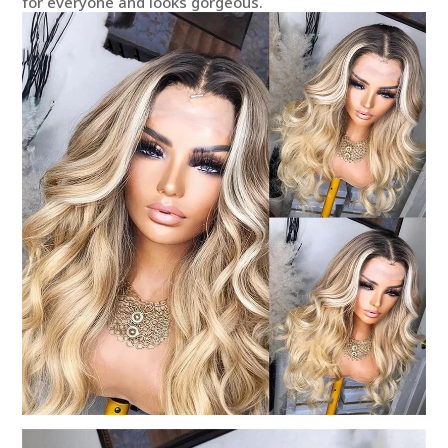
for everyone and looks gorgeous.