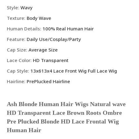
Blonde
Style
:
Wavy
HD
Texture
:
Body Wave
Lace
Frontal
Human Details
:
100% Real Human Hair
Wig
Feature
:
Daily Use/Cosplay/Party
Human
Hair
Cap Size
:
Average Size
quantity
Lace Color
:
HD Transparent
Cap Style
:
13x613x4 Lace Front Wig Full Lace Wig
Hairline
:
PrePlucked Hairline
Ash Blonde Human Hair Wigs Natural wave
HD Transparent Lace Brown Roots Ombre
Pre Plucked Blonde HD Lace Frontal Wig
Human Hair