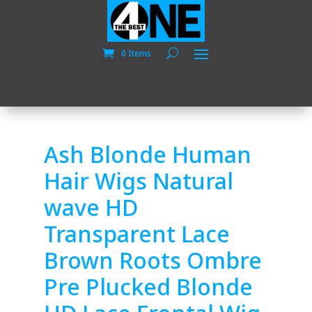
0 Items
Ash Blonde Human
Hair Wigs Natural
wave HD
Transparent Lace
Brown Roots Ombre
Pre Plucked Blonde