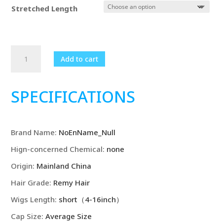
$1,036.99
Stretched Length
Ash
Add to cart
Blonde
Human
Hair
SPECIFICATIONS
Wigs
Natural
wave
Brand Name
:
NoEnName_Null
HD
Transparent
Hign-concerned Chemical
:
none
Lace
Origin
:
Mainland China
Brown
Roots
Hair Grade
:
Remy Hair
Ombre
Wigs Length
:
short（4-16inch）
Pre
Cap Size
:
Average Size
Plucked