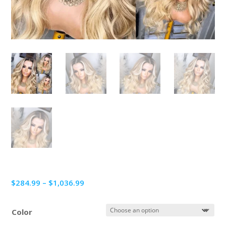
Price
$
284.99
–
$
1,036.99
range:
$284.99
Color
through