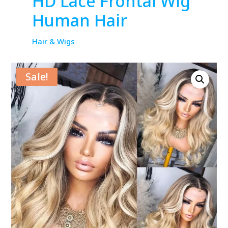
HD Lace Frontal Wig
Human Hair
Hair & Wigs
Sale!