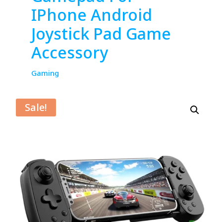
IPhone Android
Joystick Pad Game
Accessory
Gaming
Sale!