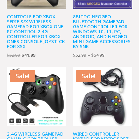
CONTROLE FOR XBOX
8BITDO NEOGEO
SERIE S/X WIRELESS
BLUETOOTH GAMEPAD
GAMEPAD FOR XBOX ONE
GAME CONTROLLER FOR
PC CONTROL 2.4G
WINDOWS 10, 11, PC,
CONTROLLER FOR XBOX
ANDROID, AND NEOGEO
ONES CONSOLE JOYSTICK
MINI GAME ACCESSORIES
FOR XSX
BY SNK
Original
Current
Price
$
52.99
$
41.99
$
52.99
–
$
54.99
price
price
range:
was:
is:
$52.99
Sale!
Sale!
$52.99.
$41.99.
through
$54.99
2.4G WIRELESS GAMEPAD
WIRED CONTROLLER
GAMING CONTROLLER
JOYPAD FOR MICROSOFT