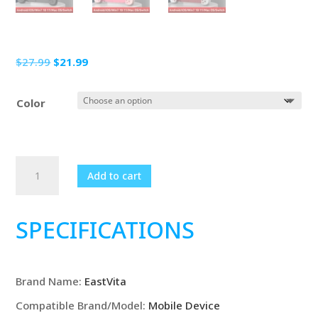
Original
Current
$
27.99
$
21.99
price
price
was:
is:
Color
$27.99.
$21.99.
D6
Add to cart
Wireless
Stretching
Extendable
SPECIFICATIONS
Gaming
Controller
Bluetooth-
Brand Name
:
EastVita
Compatible
Gamepad
Compatible Brand/Model
:
Mobile Device
For