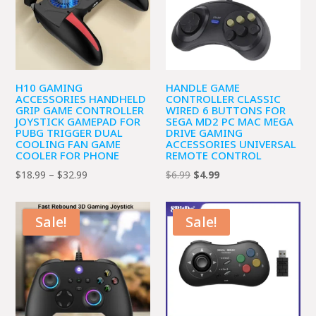
H10 GAMING
HANDLE GAME
ACCESSORIES HANDHELD
CONTROLLER CLASSIC
GRIP GAME CONTROLLER
WIRED 6 BUTTONS FOR
JOYSTICK GAMEPAD FOR
SEGA MD2 PC MAC MEGA
PUBG TRIGGER DUAL
DRIVE GAMING
COOLING FAN GAME
ACCESSORIES UNIVERSAL
COOLER FOR PHONE
REMOTE CONTROL
Price
Original
Current
$
18.99
–
$
32.99
$
6.99
$
4.99
range:
price
price
$18.99
was:
is:
Sale!
Sale!
through
$6.99.
$4.99.
$32.99