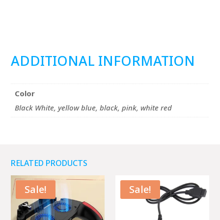
ADDITIONAL INFORMATION
Color
Black White, yellow blue, black, pink, white red
RELATED PRODUCTS
Sale!
Sale!