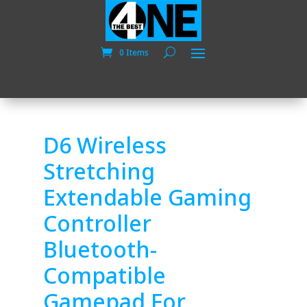
0 Items
D6 Wireless
Stretching
Extendable Gaming
Controller
Bluetooth-
Compatible
Gamepad For