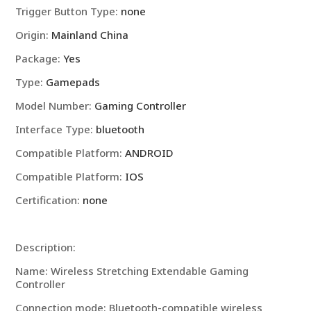
Trigger Button Type
:
none
IPhone
Android
Origin
:
Mainland China
Joystick
Package
:
Yes
Pad
Type
:
Gamepads
Game
Accessory
Model Number
:
Gaming Controller
quantity
Interface Type
:
bluetooth
Compatible Platform
:
ANDROID
Compatible Platform
:
IOS
Certification
:
none
Description:
Name: Wireless Stretching Extendable Gaming
Controller
Connection mode: Bluetooth-compatible wireless