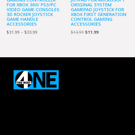
FOR XBOX 360/ PS3/PC
ORIGINAL SYSTEM
VIDEO GAME CONSOLES
GAMEPAD JOYSTICK FOR
3D ROCKER JOYSTICK
XBOX FIRST GENERATION
GAME HANDLE
CONTROL GAMING
ACCESSORIES
ACCESSORIES
Price
Original
Current
$
31.99
–
$
33.99
$
13.99
$
11.99
range:
price
price
$31.99
was:
is:
through
$13.99.
$11.99.
$33.99