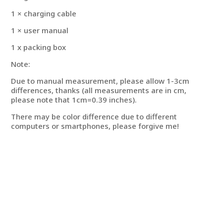
1 × charging cable
1 × user manual
1 x packing box
Note:
Due to manual measurement, please allow 1-3cm
differences, thanks (all measurements are in cm,
please note that 1cm=0.39 inches).
There may be color difference due to different
computers or smartphones, please forgive me!