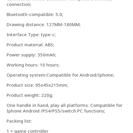
connection;
Bluetooth-compatible: 5.0;
Drawing distance: 127MM-180MM;
Interface Type: type-c;
Product material: ABS;
Power supply: 350mAh;
Working hours: 10 hours;
Operating system:Compatible for Android/Iphone;
Product size: 95x45x215mm;
Product weight: 220g;
One handle in hand, play all platforms: Compatible for
Iphone Android /PS4/PS5/switch PC functions;
Packing list:
1 × game controller