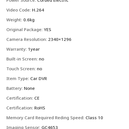
Power Source
:
Corded Electric
Video Code
:
H.264
Weight
:
0.6kg
Original Package
:
YES
Camera Resolution
:
2340×1296
Warranty
:
1year
Built-in Screen
:
no
Touch Screen
:
no
Item Type
:
Car DVR
Battery
:
None
Certification
:
CE
Certification
:
RoHS
Memory Card Required Reding Speed
:
Class 10
Imaging Sensor
:
GC4653