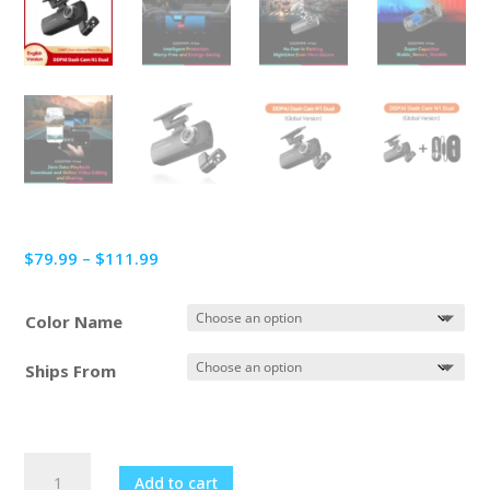
Price
$
79.99
–
$
111.99
range:
$79.99
Color Name
through
$111.99
Ships From
DDPAI
Add to cart