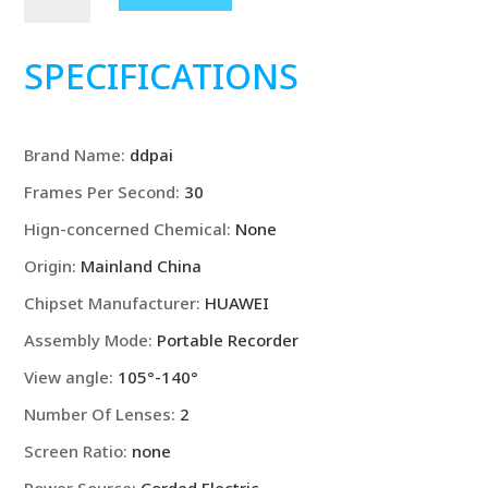
Dash
Cam
N1
SPECIFICATIONS
Dual
Front
&
Brand Name
:
ddpai
Rear
Recording
Frames Per Second
:
30
NightVIS
Hign-concerned Chemical
:
None
1296P
Dash
Origin
:
Mainland China
Cam
Chipset Manufacturer
:
HUAWEI
Recorder
Assembly Mode
:
Portable Recorder
quantity
View angle
:
105°-140°
Number Of Lenses
:
2
Screen Ratio
:
none