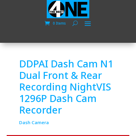
0 Items
DDPAI Dash Cam N1
Dual Front & Rear
Recording NightVIS
1296P Dash Cam
Recorder
Dash Camera