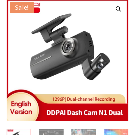
Sale!