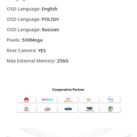
OSD Language
:
English
OSD Language
:
POLISH
OSD Language
:
Russian
Pixels
:
500Mega
Rear Camera
:
YES
Max External Memory
:
256G