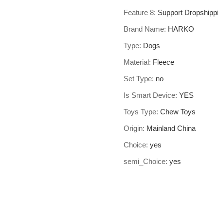
Feature 8
:
Support Dropshipp
Brand Name
:
HARKO
Type
:
Dogs
Material
:
Fleece
Set Type
:
no
Is Smart Device
:
YES
Toys Type
:
Chew Toys
Origin
:
Mainland China
Choice
:
yes
semi_Choice
:
yes