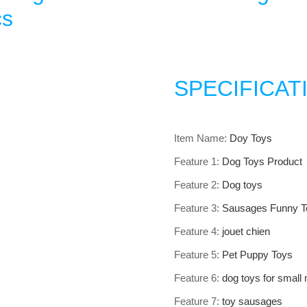
cs
SPECIFICAT
Item Name
:
Doy Toys
Feature 1
:
Dog Toys Product
Feature 2
:
Dog toys
Feature 3
:
Sausages Funny T
Feature 4
:
jouet chien
Feature 5
:
Pet Puppy Toys
Feature 6
:
dog toys for small
Feature 7
:
toy sausages