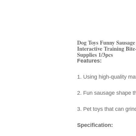
Dog Toys Funny Sausage
Interactive Training Bite
Supplies 1/3pcs
Features:
1. Using high-quality ma
2. Fun sausage shape tha
3. Pet toys that can grin
Specification: