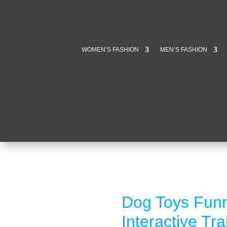
WOMEN’S FASHION
MEN’S FASHION
Dog Toys Fun
Interactive Tr