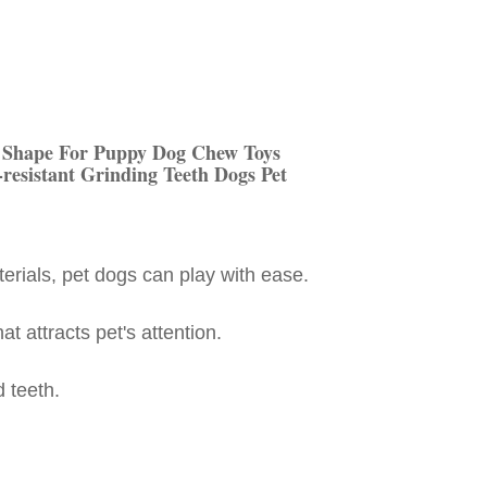
 Shape For Puppy Dog Chew Toys
-resistant Grinding Teeth Dogs Pet
terials, pet dogs can play with ease.
t attracts pet's attention.
d teeth.