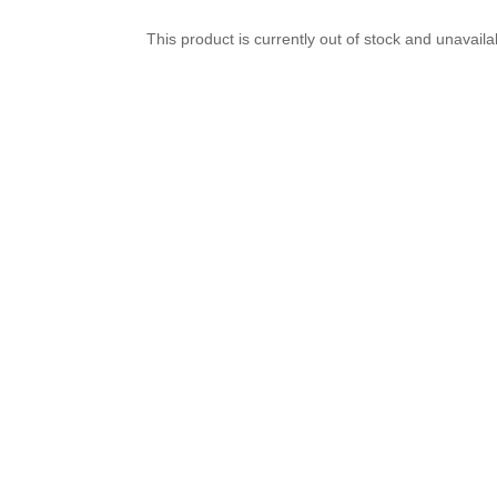
This product is currently out of stock and unavaila