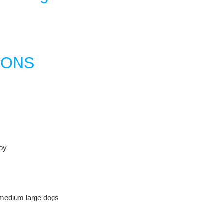
IONS
oy
 medium large dogs