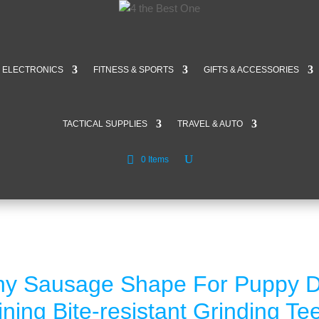
ELECTRONICS
FITNESS & SPORTS
GIFTS & ACCESSORIES
TACTICAL SUPPLIES
TRAVEL & AUTO
0 Items
ny Sausage Shape For Puppy 
aining Bite-resistant Grinding T