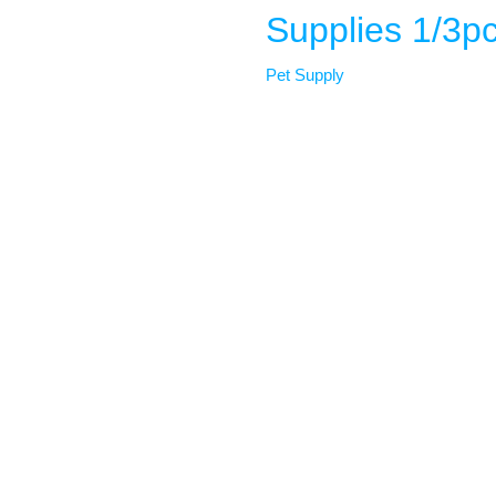
Supplies 1/3p
Pet Supply