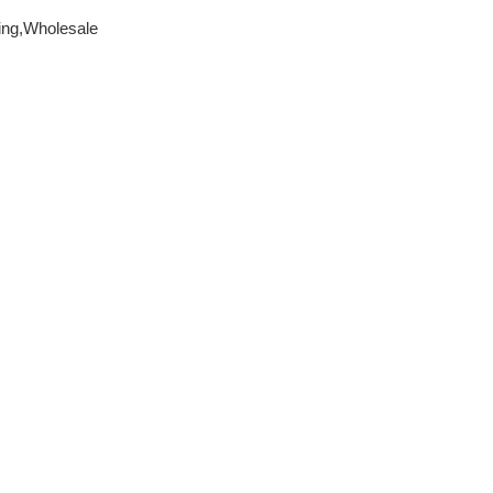
ing,Wholesale