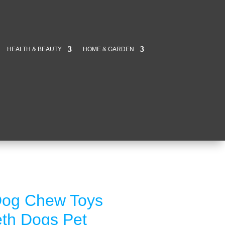
HEALTH & BEAUTY
HOME & GARDEN
Dog Chew Toys
eeth Dogs Pet