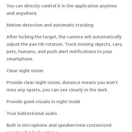
You can directly control it in the application anytime
and anywhere.
Motion detection and automatic tracking
After locking the target, the camera will automatically
adjust the pan tilt rotation. Track moving objects, cars,
pets, humans, and push alert notifications to your
smartphone.
Clear night vision
Provide clear night vision, distance means you won't
miss any sports, you can see clearly in the dark
Provide good visuals in night mode
True bidirectional audio
Built in microphone and speaker/new customized