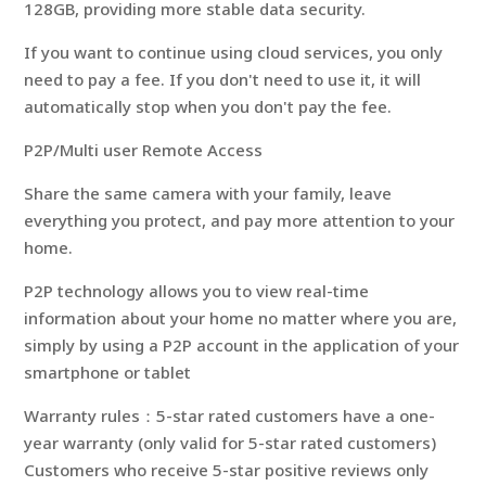
128GB, providing more stable data security.
If you want to continue using cloud services, you only
need to pay a fee. If you don't need to use it, it will
automatically stop when you don't pay the fee.
P2P/Multi user Remote Access
Share the same camera with your family, leave
everything you protect, and pay more attention to your
home.
P2P technology allows you to view real-time
information about your home no matter where you are,
simply by using a P2P account in the application of your
smartphone or tablet
Warranty rules：5-star rated customers have a one-
year warranty (only valid for 5-star rated customers)
Customers who receive 5-star positive reviews only