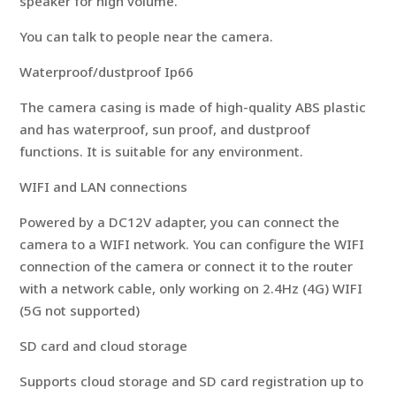
speaker for high volume.
You can talk to people near the camera.
Waterproof/dustproof Ip66
The camera casing is made of high-quality ABS plastic
and has waterproof, sun proof, and dustproof
functions. It is suitable for any environment.
WIFI and LAN connections
Powered by a DC12V adapter, you can connect the
camera to a WIFI network. You can configure the WIFI
connection of the camera or connect it to the router
with a network cable, only working on 2.4Hz (4G) WIFI
(5G not supported)
SD card and cloud storage
Supports cloud storage and SD card registration up to