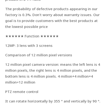
The probability of defective products appearing in our
factory is 0.3%. Don't worry about warranty issues. Our
goal is to provide customers with the best products at
the lowest possible price
★★★★★★ Function ★★★★★★
12MP: 3 lens with 3 screens
Comparison of 12 million pixel versions
12 million pixel camera version: means the left lens is 4
million pixels, the right lens is 4 million pixels, and the
bottom lens is 4 million pixels. 4 million+4 million+4
million=12 million
PTZ remote control
It can rotate horizontally by 355 ° and vertically by 90 °.