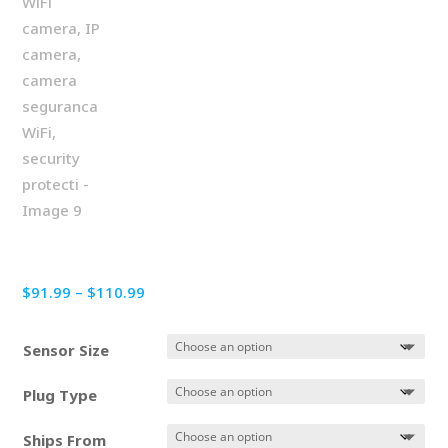
Price
$
91.99
–
$
110.99
range:
$91.99
Sensor Size
through
$110.99
Plug Type
Ships From