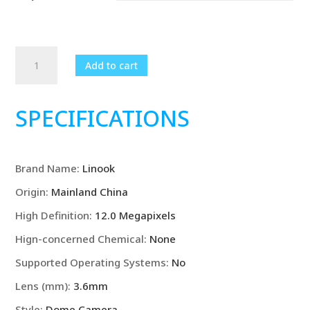
Linook
Add to cart
12MP,
4K,
3-
SPECIFICATIONS
lens,
WiFi
surveillance
Brand Name
:
Linook
camera,
CCTV
Origin
:
Mainland China
outdoor
High Definition
:
12.0 Megapixels
WiFi
camera,
Hign-concerned Chemical
:
None
IP
Supported Operating Systems
:
No
camera,
Lens (mm)
:
3.6mm
camera
seguranca
Style
:
Dome Camera