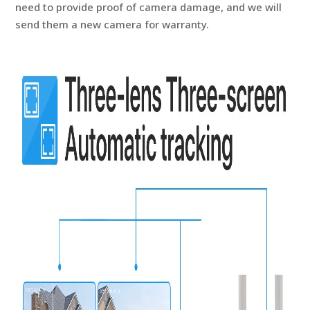
need to provide proof of camera damage, and we will
send them a new camera for warranty.