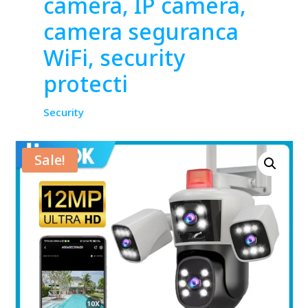
camera, IP camera,
camera seguranca
WiFi, security
protecti
Security
Sale!