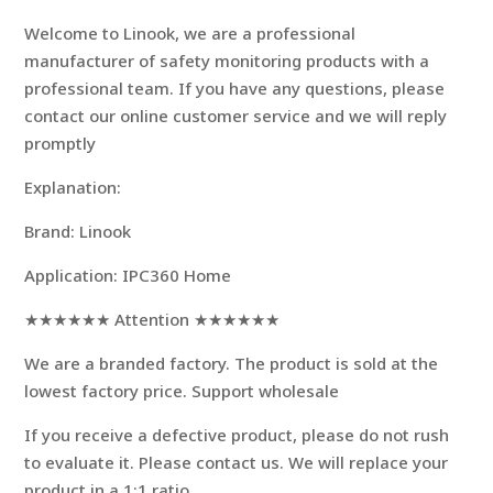
modname=ckeditor
Welcome to Linook, we are a professional
manufacturer of safety monitoring products with a
professional team. If you have any questions, please
contact our online customer service and we will reply
promptly
Explanation:
Brand: Linook
Application: IPC360 Home
★★★★★★ Attention ★★★★★★
We are a branded factory. The product is sold at the
lowest factory price. Support wholesale
If you receive a defective product, please do not rush
to evaluate it. Please contact us. We will replace your
product in a 1:1 ratio