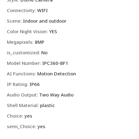
WiFi,
Connectivity
:
WIFI
security
protecti
Scene
:
Indoor and outdoor
quantity
Color Night Vision
:
YES
Megapixels
:
8MP
is_customized
:
No
Model Number
:
IPC360-BF1
AI Functions
:
Motion Detection
IP Rating
:
IP66
Audio Output
:
Two Way Audio
Shell Material
:
plastic
Choice
:
yes
semi_Choice
:
yes