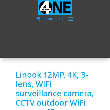
0 Items
Linook 12MP, 4K, 3-
lens, WiFi
surveillance camera,
CCTV outdoor WiFi