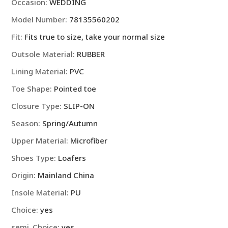
shoes
Occasion
:
WEDDING
leather
Model Number
:
78135560202
Brown
Fit
:
Fits true to size, take your normal size
Mocassin
Original
Outsole Material
:
RUBBER
Handmade
Lining Material
:
PVC
Wedding
Dress
Toe Shape
:
Pointed toe
Shoes
Closure Type
:
SLIP-ON
quantity
Season
:
Spring/Autumn
Upper Material
:
Microfiber
Shoes Type
:
Loafers
Origin
:
Mainland China
Insole Material
:
PU
Choice
:
yes
semi_Choice
:
yes