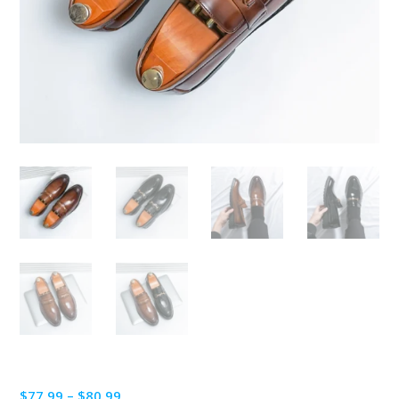
Price
$
77.99
–
$
80.99