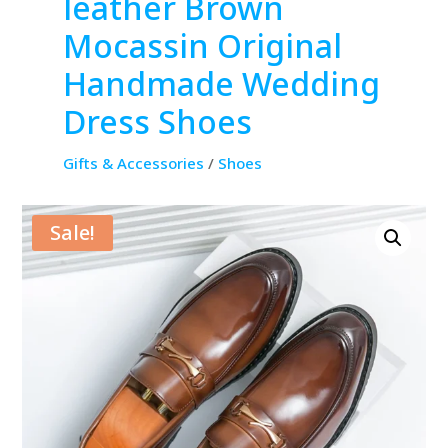
leather Brown
Mocassin Original
Handmade Wedding
Dress Shoes
Gifts & Accessories
/
Shoes
Sale!