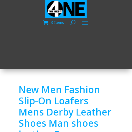
0 Items
New Men Fashion
Slip-On Loafers
Mens Derby Leather
Shoes Man shoes