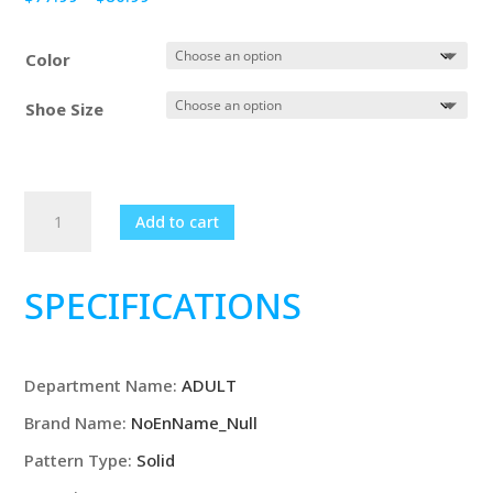
range:
$77.99
Color
through
$80.99
Shoe Size
New
Add to cart
Men
Fashion
Slip-
SPECIFICATIONS
On
Loafers
Mens
Department Name
:
ADULT
Derby
Leather
Brand Name
:
NoEnName_Null
Shoes
Pattern Type
:
Solid
Man