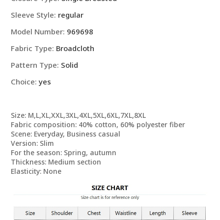
Sleeve Style:
regular
Model Number:
969698
Fabric Type:
Broadcloth
Pattern Type:
Solid
Choice:
yes
Size: M,L,XL,XXL,3XL,4XL,5XL,6XL,7XL,8XL
Fabric composition: 40% cotton, 60% polyester fiber
Scene: Everyday, Business casual
Version: Slim
For the season: Spring, autumn
Thickness: Medium section
Elasticity: None