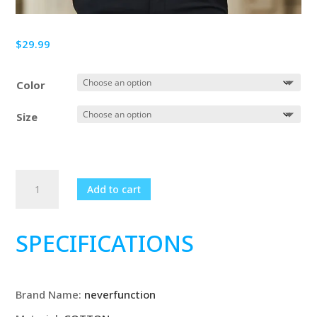
$
29.99
Color
Size
New
Add to cart
Plus
Size
6XL
SPECIFICATIONS
7XL
8XL
Men
Brand Name:
neverfunction
Solid
Color