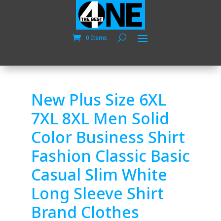
0 Items
New Plus Size 6XL
7XL 8XL Men Solid
Color Business Shirt
Fashion Classic Basic
Casual Slim White
Long Sleeve Shirt
Brand Clothes