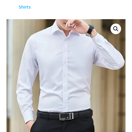
Shirts