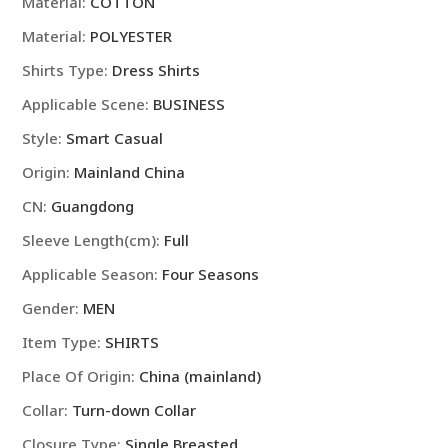
Material:
COTTON
Business
Material:
POLYESTER
Shirt
Fashion
Shirts Type:
Dress Shirts
Classic
Applicable Scene:
BUSINESS
Basic
Style:
Smart Casual
Casual
Slim
Origin:
Mainland China
White
CN:
Guangdong
Long
Sleeve
Sleeve Length(cm):
Full
Shirt
Applicable Season:
Four Seasons
Brand
Clothes
Gender:
MEN
quantity
Item Type:
SHIRTS
Place Of Origin:
China (mainland)
Collar:
Turn-down Collar
Closure Type:
Single Breasted