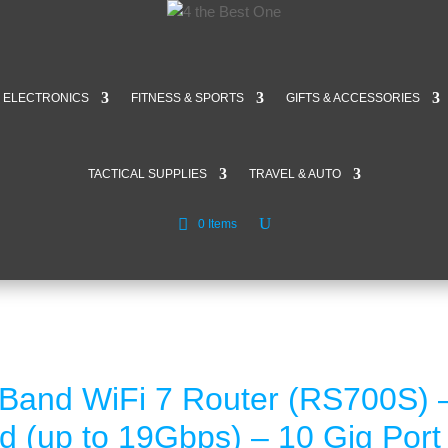
ELECTRONICS
FITNESS & SPORTS
GIFTS & ACCESSORIES
TACTICAL SUPPLIES
TRAVEL & AUTO
0 Items
-Band WiFi 7 Router (RS700S)
d (up to 19Gbps) – 10 Gig Por