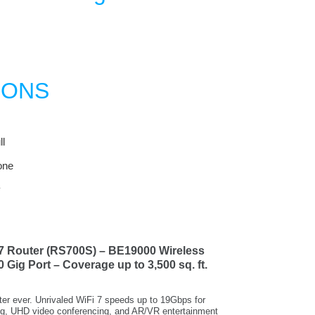
IONS
l
one
y
7 Router (RS700S) – BE19000 Wireless
 Gig Port – Coverage up to 3,500 sq. ft.
er ever. Unrivaled WiFi 7 speeds up to 19Gbps for
ng, UHD video conferencing, and AR/VR entertainment