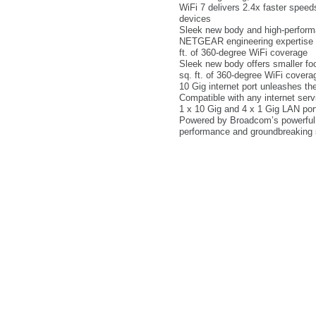
WiFi 7 delivers 2.4x faster spee
devices
Sleek new body and high-perform
NETGEAR engineering expertise for
ft. of 360-degree WiFi coverage
Sleek new body offers smaller foo
sq. ft. of 360-degree WiFi covera
10 Gig internet port unleashes t
Compatible with any internet serv
1 x 10 Gig and 4 x 1 Gig LAN port
Powered by Broadcom’s powerful
performance and groundbreaking 