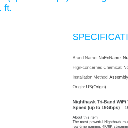
 ft.
SPECIFICAT
Brand Name
:
NoEnName_Nul
Hign-concerned Chemical
:
N
Installation Method
:
Assembl
Origin
:
US(Origin)
Nighthawk Tri-Band WiFi 
Speed (up to 19Gbps) – 10
About this item
The most powerful Nighthawk rout
real-time gaming, 4K/8K streami