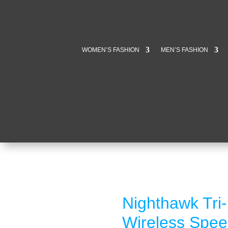
WOMEN’S FASHION
MEN’S FASHION
Nighthawk Tri
Wireless Spee