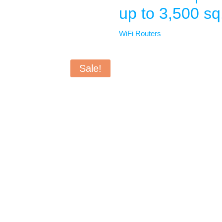
up to 3,500 sq.
WiFi Routers
Sale!