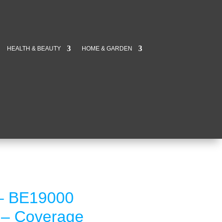
HEALTH & BEAUTY
HOME & GARDEN
 – BE19000
t – Coverage