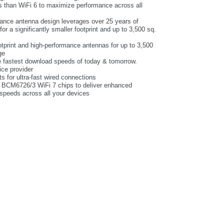
ds than WiFi 6 to maximize performance across all
ance antenna design leverages over 25 years of
 a significantly smaller footprint and up to 3,500 sq.
tprint and high-performance antennas for up to 3,500
ge
he fastest download speeds of today & tomorrow.
ice provider
s for ultra-fast wired connections
 BCM6726/3 WiFi 7 chips to deliver enhanced
speeds across all your devices