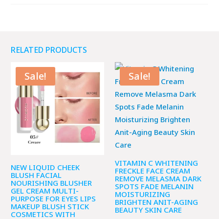
RELATED PRODUCTS
Sale!
Sale!
VITAMIN C WHITENING
NEW LIQUID CHEEK
FRECKLE FACE CREAM
BLUSH FACIAL
REMOVE MELASMA DARK
NOURISHING BLUSHER
SPOTS FADE MELANIN
GEL CREAM MULTI-
MOISTURIZING
PURPOSE FOR EYES LIPS
BRIGHTEN ANIT-AGING
MAKEUP BLUSH STICK
BEAUTY SKIN CARE
COSMETICS WITH