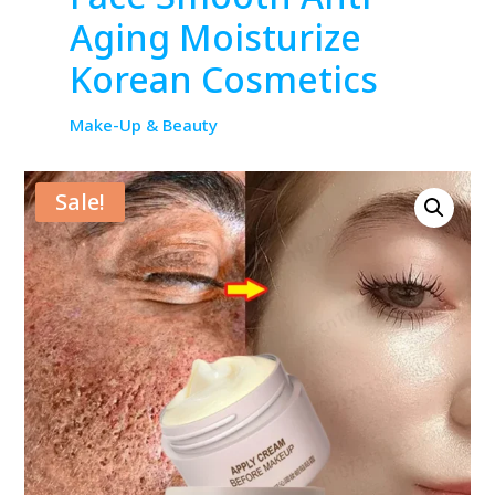
Aging Moisturize
Korean Cosmetics
Make-Up & Beauty
Sale!