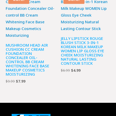
$9.99.
$7.99.
JELLY LIPSTICK ROUGE
BLUSH STICK 3-IN-1
MUSHROOM HEAD AIR
KOREAN MILK MAKEUP
CUSHION CC CREAM
WOMEN LIP GLOSS EYE
FOUNDATION
CHEEK MOISTURIZING
CONCEALER OIL-
NATURAL LASTING
CONTROL BB CREAM
CONTOUR STICK
WHITENING FACE BASE
MAKEUP COSMETICS
Original
Current
$
6.99
$
4.99
MOISTURIZING
price
price
Original
Current
$
9.99
$
7.99
was:
is:
price
price
$6.99.
$4.99.
was:
is:
$9.99.
$7.99.