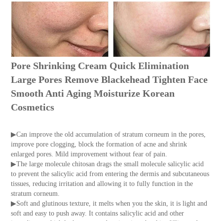
Pore Shrinking Cream Quick Elimination
Large Pores Remove Blackehead Tighten Face
Smooth Anti Aging Moisturize Korean
Cosmetics
▶Can improve the old accumulation of stratum corneum in the pores,
improve pore clogging, block the formation of acne and shrink
enlarged pores. Mild improvement without fear of pain.
▶The large molecule chitosan drags the small molecule salicylic acid
to prevent the salicylic acid from entering the dermis and subcutaneous
tissues, reducing irritation and allowing it to fully function in the
stratum corneum.
▶Soft and glutinous texture, it melts when you the skin, it is light and
soft and easy to push away. It contains salicylic acid and other