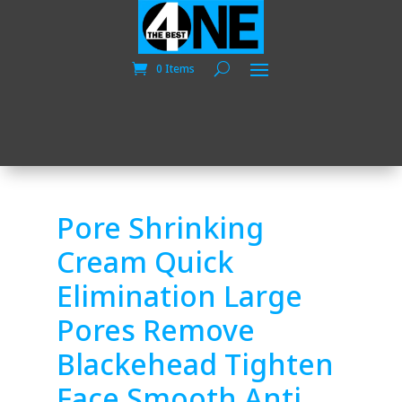
0 Items
Pore Shrinking
Cream Quick
Elimination Large
Pores Remove
Blackehead Tighten
Face Smooth Anti