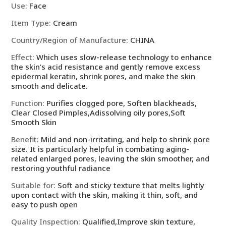
Korean
Use
:
Face
Cosmetics
Item Type
:
Cream
quantity
Country/Region of Manufacture
:
CHINA
Effect
:
Which uses slow-release technology to enhance
the skin’s acid resistance and gently remove excess
epidermal keratin, shrink pores, and make the skin
smooth and delicate.
Function
:
Purifies clogged pore, Soften blackheads,
Clear Closed Pimples,Adissolving oily pores,Soft
Smooth Skin
Benefit
:
Mild and non-irritating, and help to shrink pore
size. It is particularly helpful in combating aging-
related enlarged pores, leaving the skin smoother, and
restoring youthful radiance
Suitable for
:
Soft and sticky texture that melts lightly
upon contact with the skin, making it thin, soft, and
easy to push open
Quality Inspection
:
Qualified,Improve skin texture,