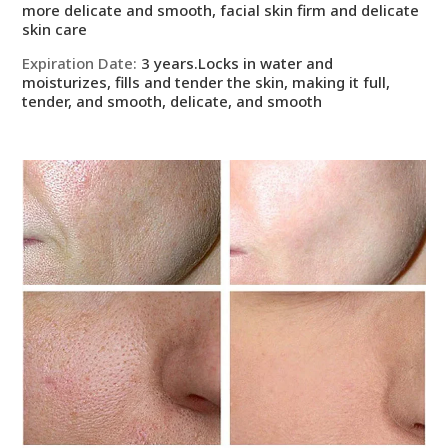
more delicate and smooth, facial skin firm and delicate
skin care
Expiration Date
:
3 years.Locks in water and
moisturizes, fills and tender the skin, making it full,
tender, and smooth, delicate, and smooth