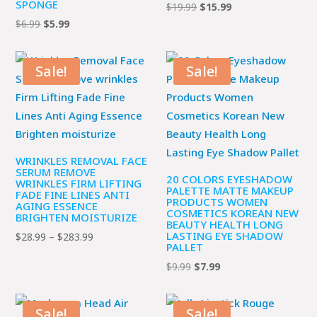
SPONGE
Original
Current
$
19.99
$
15.99
Original
Current
$
6.99
$
5.99
price
price
price
price
was:
is:
was:
is:
$19.99.
$15.99.
Sale!
Sale!
$6.99.
$5.99.
WRINKLES REMOVAL FACE
SERUM REMOVE
20 COLORS EYESHADOW
WRINKLES FIRM LIFTING
PALETTE MATTE MAKEUP
FADE FINE LINES ANTI
PRODUCTS WOMEN
AGING ESSENCE
COSMETICS KOREAN NEW
BRIGHTEN MOISTURIZE
BEAUTY HEALTH LONG
LASTING EYE SHADOW
Price
$
28.99
–
$
283.99
PALLET
range:
Original
Current
$
9.99
$
7.99
$28.99
price
price
through
was:
is:
$283.99
Sale!
Sale!