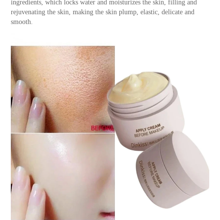
ingredients, which locks water and moisturizes the skin, filling and
rejuvenating the skin, making the skin plump, elastic, delicate and
smooth.