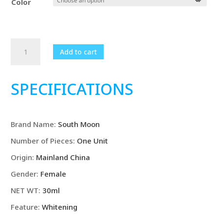
Color
$19.99.
$15.99.
Pore
Add to cart
Shrinking
Cream
Quick
SPECIFICATIONS
Elimination
Large
Pores
Brand Name
:
South Moon
Remove
Blackehead
Number of Pieces
:
One Unit
Tighten
Origin
:
Mainland China
Face
Smooth
Gender
:
Female
Anti
NET WT
:
30ml
Aging
Feature
:
Whitening
Moisturize