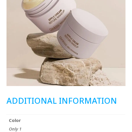
ADDITIONAL INFORMATION
Color
Only 1