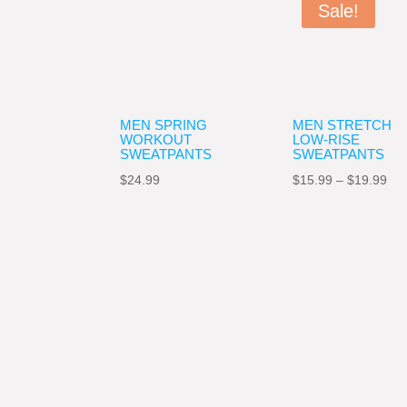
Sale!
MEN SPRING
MEN STRETCH
WORKOUT
LOW-RISE
SWEATPANTS
SWEATPANTS
Pri
$
24.99
$
15.99
–
$
19.99
ran
$15
thr
$19