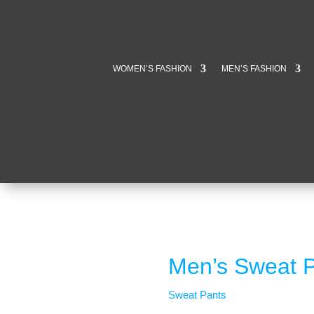
WOMEN’S FASHION
MEN’S FASHION
Men’s Sweat P
Sweat Pants