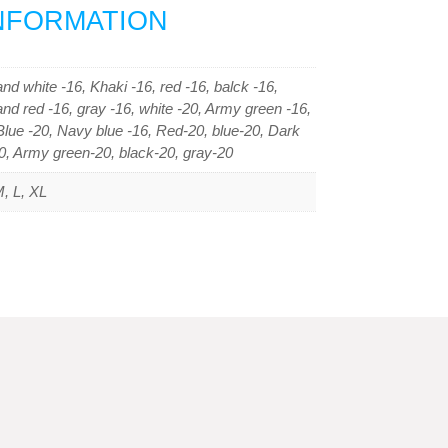
INFORMATION
nd white -16, Khaki -16, red -16, balck -16,
and red -16, gray -16, white -20, Army green -16,
lue -20, Navy blue -16, Red-20, blue-20, Dark
0, Army green-20, black-20, gray-20
, L, XL