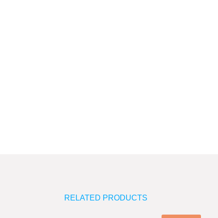
quantity
RELATED PRODUCTS