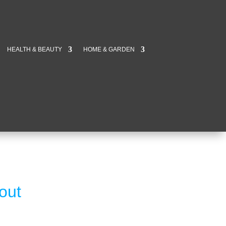
HEALTH & BEAUTY
HOME & GARDEN
out