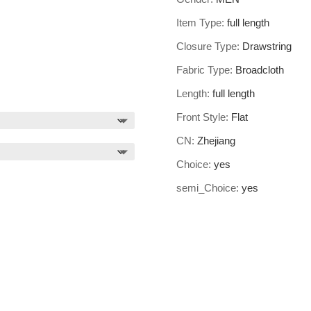
Item Type:
full length
Closure Type:
Drawstring
Fabric Type:
Broadcloth
Length:
full length
Front Style:
Flat
CN:
Zhejiang
Choice:
yes
semi_Choice:
yes