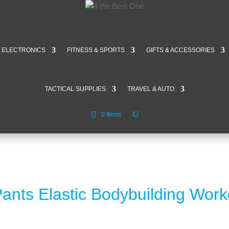
ELECTRONICS
FITNESS & SPORTS
GIFTS & ACCESSORIES
TACTICAL SUPPLIES
TRAVEL & AUTO
0 Items
ants Elastic Bodybuilding Work