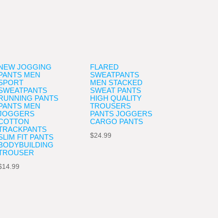
NEW JOGGING
FLARED
PANTS MEN
SWEATPANTS
SPORT
MEN STACKED
SWEATPANTS
SWEAT PANTS
RUNNING PANTS
HIGH QUALITY
PANTS MEN
TROUSERS
JOGGERS
PANTS JOGGERS
COTTON
CARGO PANTS
TRACKPANTS
$
24.99
SLIM FIT PANTS
BODYBUILDING
TROUSER
$
14.99