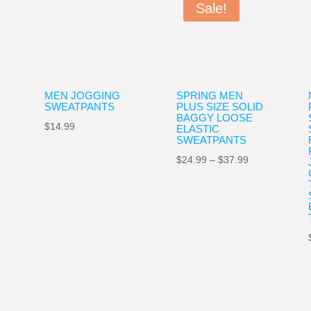
Sale!
MEN JOGGING
SPRING MEN
SWEATPANTS
PLUS SIZE SOLID
BAGGY LOOSE
$
14.99
ELASTIC
ce
SWEATPANTS
ge:
Price
$
24.99
–
$
37.99
.99
range:
ough
$24.99
.99
through
$37.99