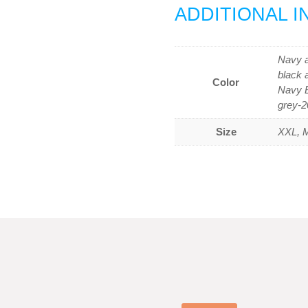
ADDITIONAL 
Navy a
black 
Color
Navy B
grey-2
Size
XXL, M