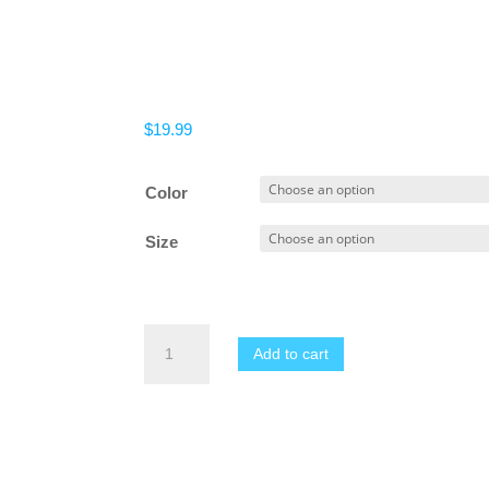
$
19.99
Color
Size
Men's
Add to cart
Sweat
Pants
Elastic
Bodybuilding
Workout