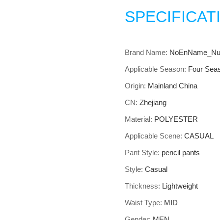
SPECIFICAT
Brand Name:
NoEnName_Nul
Applicable Season:
Four Sea
Origin:
Mainland China
CN:
Zhejiang
Material:
POLYESTER
Applicable Scene:
CASUAL
Pant Style:
pencil pants
Style:
Casual
Thickness:
Lightweight
Waist Type:
MID
Gender:
MEN