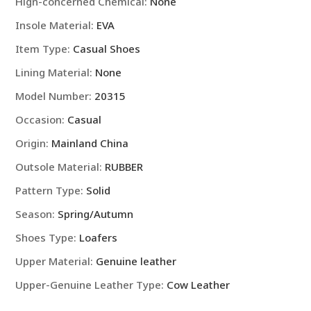
Hign-concerned Chemical
:
None
Insole Material
:
EVA
Item Type
:
Casual Shoes
Lining Material
:
None
Model Number
:
20315
Occasion
:
Casual
Origin
:
Mainland China
Outsole Material
:
RUBBER
Pattern Type
:
Solid
Season
:
Spring/Autumn
Shoes Type
:
Loafers
Upper Material
:
Genuine leather
Upper-Genuine Leather Type
:
Cow Leather