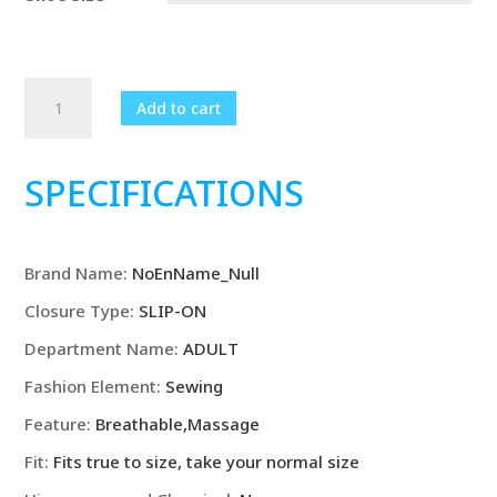
Summer
Add to cart
BreatGenuine
Leather
Half
SPECIFICATIONS
Shoes
Italian
Style
Brand Name
:
NoEnName_Null
Slip
on
Closure Type
:
SLIP-ON
Moccasins
Department Name
:
ADULT
quantity
Fashion Element
:
Sewing
Feature
:
Breathable,Massage
Fit
:
Fits true to size, take your normal size