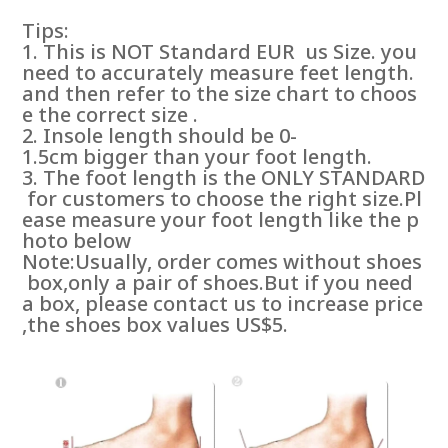
Tips:
1. This is NOT Standard EUR us Size. you
need to accurately measure feet length.
and then refer to the size chart to choos
e the correct size .
2. Insole length should be 0-
1.5cm bigger than your foot length.
3. The foot length is the ONLY STANDARD
for customers to choose the right size.Pl
ease measure your foot length like the p
hoto below
Note:Usually, order comes without shoes
box,only a pair of shoes.But if you need
a box, please contact us to increase price
,the shoes box values US$5.