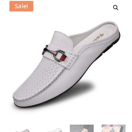
Sale!