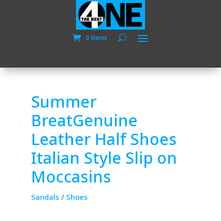
0 Items
Summer
BreatGenuine
Leather Half Shoes
Italian Style Slip on
Moccasins
Sandals
/
Shoes