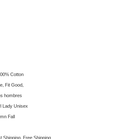
 100% Cotton
e, Fit Good,
os hombres
 Lady Unisex
mn Fall
t Shipping, Free Shipping