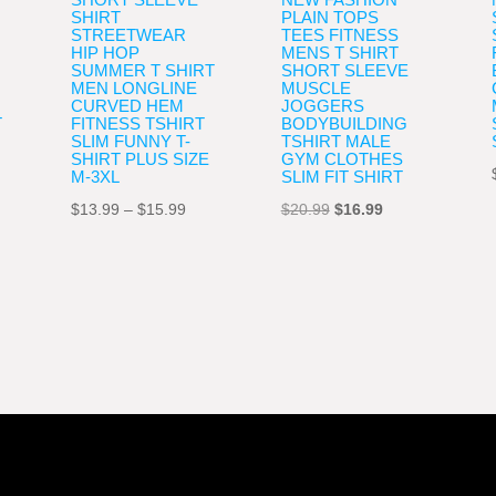
SHIRT
PLAIN TOPS
STREETWEAR
TEES FITNESS
HIP HOP
MENS T SHIRT
SUMMER T SHIRT
SHORT SLEEVE
MEN LONGLINE
MUSCLE
CURVED HEM
JOGGERS
T
FITNESS TSHIRT
BODYBUILDING
SLIM FUNNY T-
TSHIRT MALE
SHIRT PLUS SIZE
GYM CLOTHES
M-3XL
SLIM FIT SHIRT
Price
Original
Current
$
13.99
–
$
15.99
$
20.99
$
16.99
e
range:
price
price
e:
$13.99
was:
is:
9
through
$20.99.
$16.99.
ugh
$15.99
99