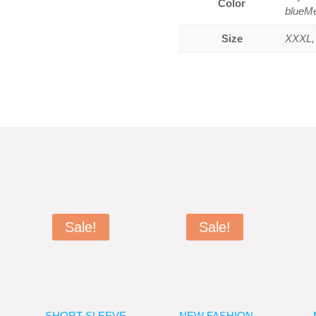
Color
blueM
Size
XXXL, 
Sale!
Sale!
SHORT SLEEVE
NEW FASHION