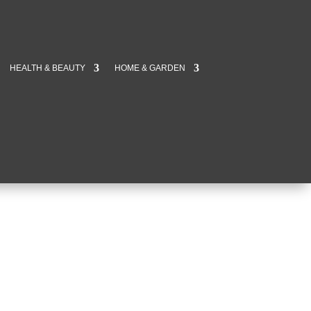
HEALTH & BEAUTY
HOME & GARDEN