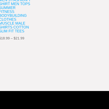
SHIRT MEN TOPS
SUMMER
FITNESS
BODYBUILDING
CLOTHES
MUSCLE MALE
SHIRTS COTTON
SLIM FIT TEES
Price
$
18.99
–
$
21.99
range:
$18.99
through
$21.99