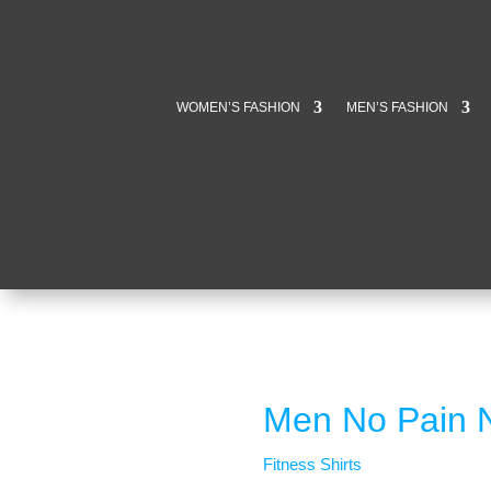
WOMEN’S FASHION
MEN’S FASHION
Men No Pain No
Fitness Shirts