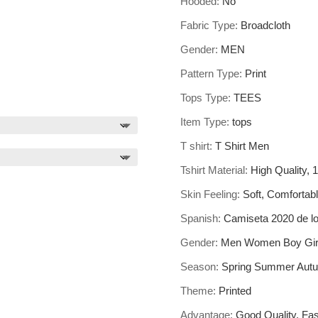
Hooded:
No
Fabric Type:
Broadcloth
Gender:
MEN
Pattern Type:
Print
Tops Type:
TEES
Item Type:
tops
T shirt:
T Shirt Men
Tshirt Material:
High Quality,
Skin Feeling:
Soft, Comfortabl
Spanish:
Camiseta 2020 de l
Gender:
Men Women Boy Girl
Season:
Spring Summer Autu
Theme:
Printed
Advantage:
Good Quality, Fas