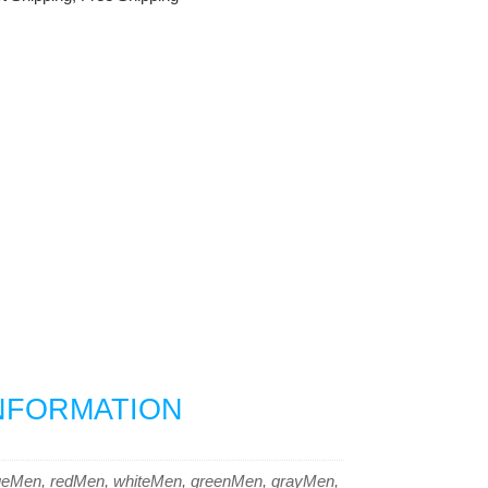
INFORMATION
ueMen, redMen, whiteMen, greenMen, grayMen,