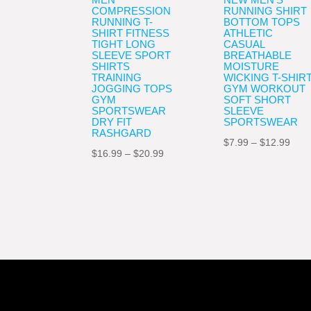
COMPRESSION
RUNNING SHIRT
RUNNING T-
BOTTOM TOPS
SHIRT FITNESS
ATHLETIC
TIGHT LONG
CASUAL
SLEEVE SPORT
BREATHABLE
SHIRTS
MOISTURE
TRAINING
WICKING T-SHIR
JOGGING TOPS
GYM WORKOUT
GYM
SOFT SHORT
SPORTSWEAR
SLEEVE
DRY FIT
SPORTSWEAR
RASHGARD
Pric
$
7.99
–
$
12.99
Price
$
16.99
–
$
20.99
rang
range:
$7.9
$16.99
thro
through
$12.
$20.99