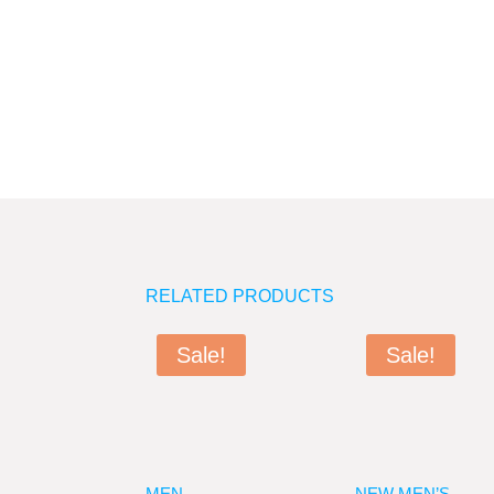
RELATED PRODUCTS
Sale!
Sale!
MEN
NEW MEN’S