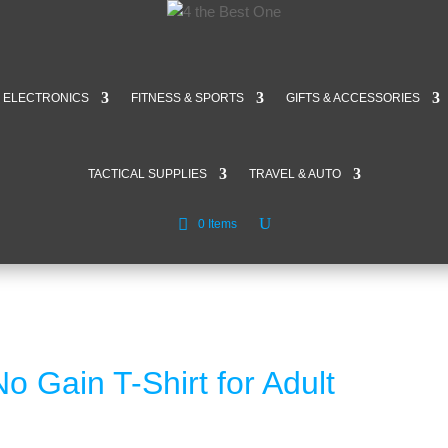
ELECTRONICS
FITNESS & SPORTS
GIFTS & ACCESSORIES
TACTICAL SUPPLIES
TRAVEL & AUTO
0 Items
 Gain T-Shirt for Adult