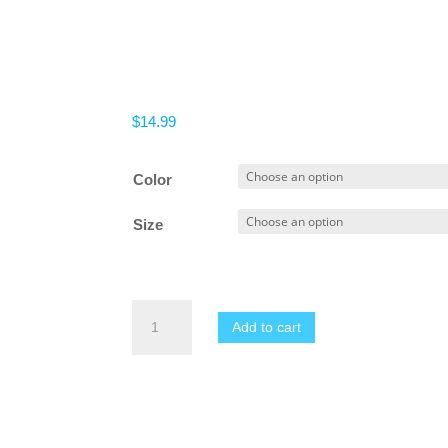
$
14.99
Color
Size
Men
Add to cart
No
Pain
No
Gain
T-