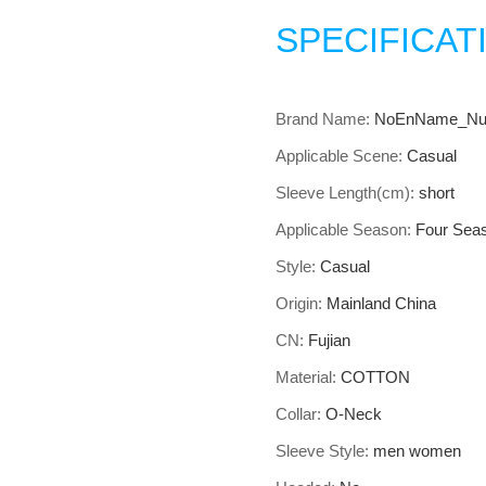
SPECIFICAT
Brand Name:
NoEnName_Nul
Applicable Scene:
Casual
Sleeve Length(cm):
short
Applicable Season:
Four Sea
Style:
Casual
Origin:
Mainland China
CN:
Fujian
Material:
COTTON
Collar:
O-Neck
Sleeve Style:
men women