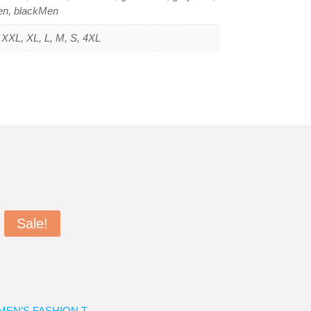
en, blackMen
XXL, XL, L, M, S, 4XL
Sale!
MEN’S FASHION T