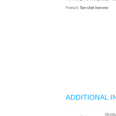
French:
Tee-shirt homme
ADDITIONAL 
Skybl