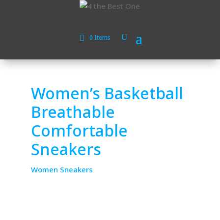
0 Items
Women’s Basketball
Breathable
Comfortable
Sneakers
Women Sneakers