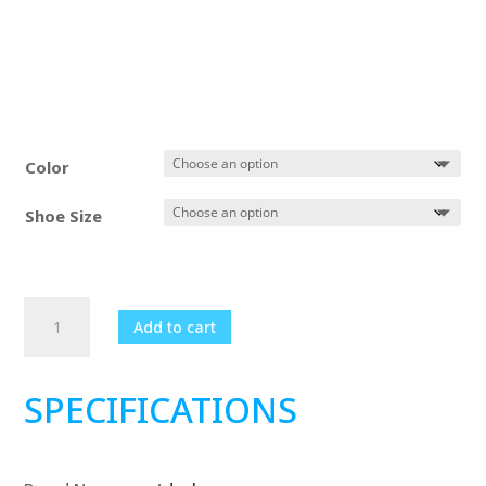
Color
Shoe Size
Women's
Add to cart
Basketball
Breathable
Comfortable
SPECIFICATIONS
Sneakers
quantity