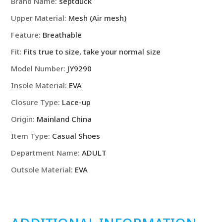
Brand Name:
septduck
Upper Material:
Mesh (Air mesh)
Feature:
Breathable
Fit:
Fits true to size, take your normal size
Model Number:
JY9290
Insole Material:
EVA
Closure Type:
Lace-up
Origin:
Mainland China
Item Type:
Casual Shoes
Department Name:
ADULT
Outsole Material:
EVA