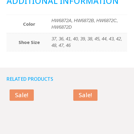
ADDITIONAL INFORMATION
HW6872A, HW6872B, HW6872C,
Color
HW6872D
37, 36, 41, 40, 39, 38, 45, 44, 43, 42,
Shoe Size
48, 47, 46
RELATED PRODUCTS
Sale!
Sale!