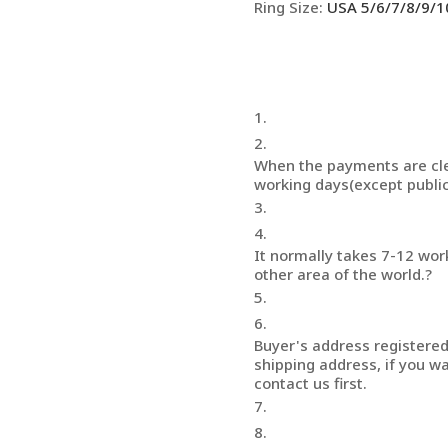
Ring Size
:
USA 5/6/7/8/9/1
When the payments are cle
working days(except public
It normally takes 7-12 wor
other area of the world.?
Buyer's address registered 
shipping address, if you wa
contact us first.