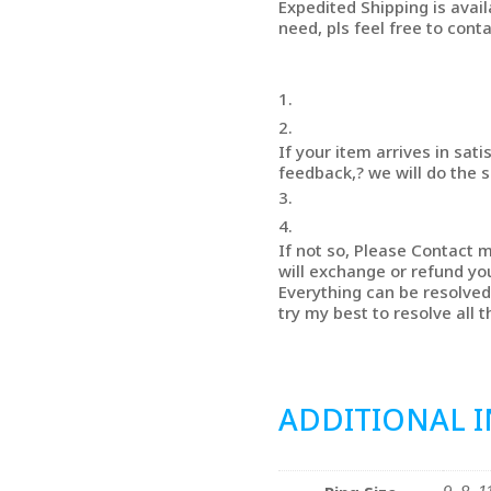
Expedited Shipping is avail
need, pls feel free to conta
If your item arrives in sati
feedback,? we will do the 
If not so, Please Contact m
will exchange or refund yo
Everything can be resolved 
try my best to resolve all 
ADDITIONAL 