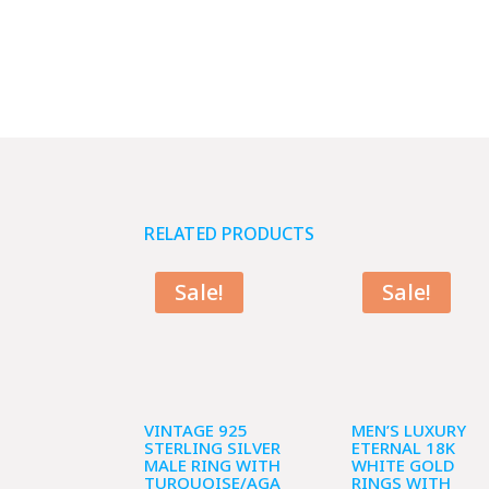
RELATED PRODUCTS
Sale!
Sale!
VINTAGE 925
MEN’S LUXURY
STERLING SILVER
ETERNAL 18K
MALE RING WITH
WHITE GOLD
TURQUOISE/AGA
RINGS WITH