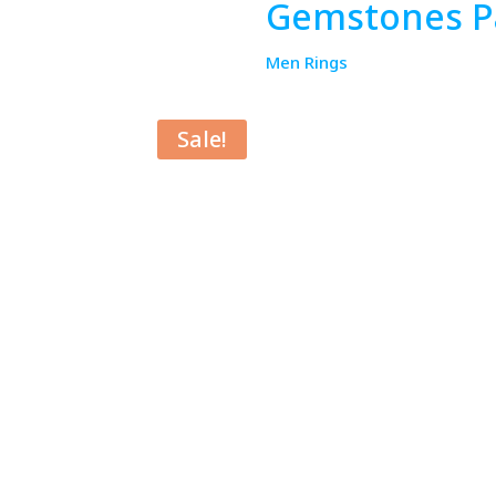
Gemstones Pa
Men Rings
Sale!