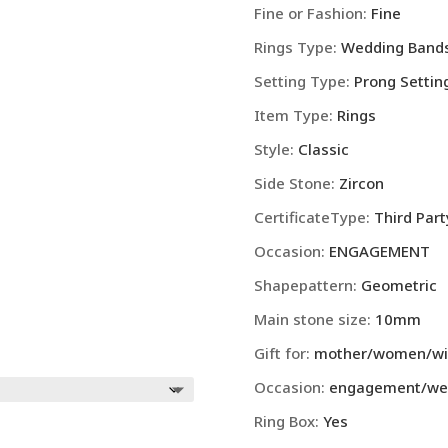
Fine or Fashion
:
Fine
Rings Type
:
Wedding Band
Setting Type
:
Prong Settin
Item Type
:
Rings
Style
:
Classic
Side Stone
:
Zircon
CertificateType
:
Third Part
Occasion
:
ENGAGEMENT
Shapepattern
:
Geometric
Main stone size
:
10mm
Gift for
:
mother/women/wife
Occasion
:
engagement/wed
Ring Box
:
Yes