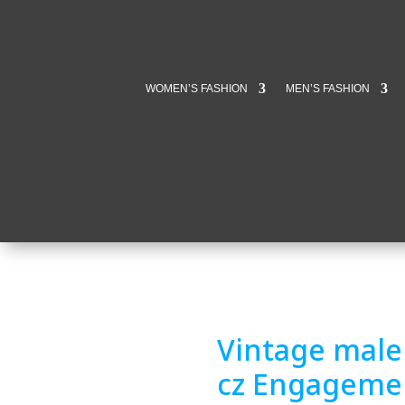
WOMEN’S FASHION
MEN’S FASHION
Vintage male 
cz Engageme