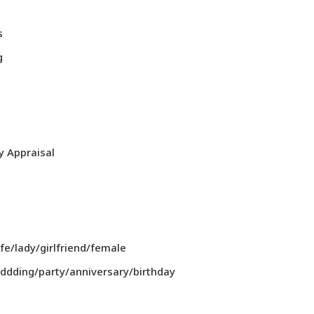
s
g
y Appraisal
/lady/girlfriend/female
dding/party/anniversary/birthday