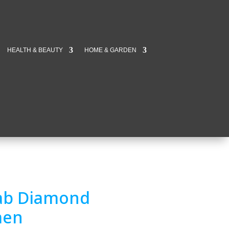
HEALTH & BEAUTY
HOME & GARDEN
 Lab Diamond
men