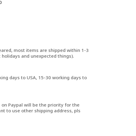
0
ared, most items are shipped within 1-3
 holidays and unexpected things).
king days to USA, 15-30 working days to
on Paypal will be the priority for the
nt to use other shipping address, pls