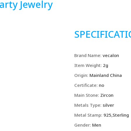
rty Jewelry
SPECIFICAT
Brand Name
:
vecalon
Item Weight
:
2g
Origin
:
Mainland China
Certificate
:
no
Main Stone
:
Zircon
Metals Type
:
silver
Metal Stamp
:
925,Sterling
Gender
:
Men