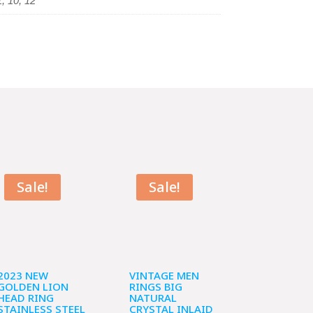
1, 10, 12
Sale!
Sale!
2023 NEW
VINTAGE MEN
GOLDEN LION
RINGS BIG
HEAD RING
NATURAL
STAINLESS STEEL
CRYSTAL INLAID