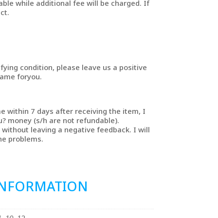
able while additional fee will be charged. If
ct.
sfying condition, please leave us a positive
same foryou.
e within 7 days after receiving the item, I
u? money (s/h are not refundable).
without leaving a negative feedback. I will
the problems.
INFORMATION