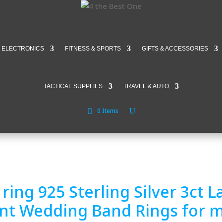
ELECTRONICS
FITNESS & SPORTS
GIFTS & ACCESSORIES
TACTICAL SUPPLIES
TRAVEL & AUTO
0 Items
ring 925 Sterling Silver 3ct
nt Wedding Band Rings for 