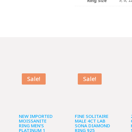
Ring Size
9, 8, 1
Sale!
Sale!
NEW IMPORTED
FINE SOLITAIRE
MOISSANITE
MALE 4CT LAB
RING MEN’S
SONA DIAMOND
PLATINUM 1
RING 925