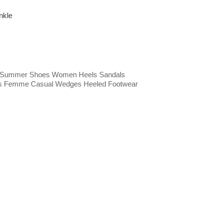
nkle
 Summer Shoes Women Heels Sandals
s Femme Casual Wedges Heeled Footwear