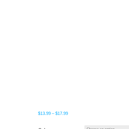
Price
$
13.99
–
$
17.99
range:
$13.99