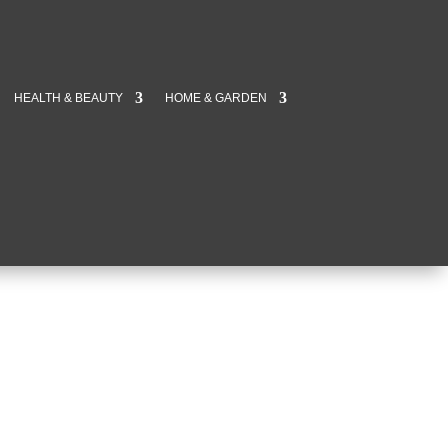
HEALTH & BEAUTY
HOME & GARDEN