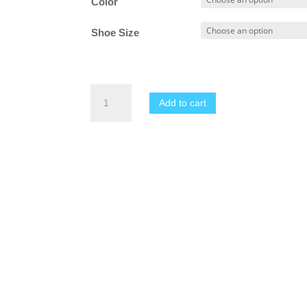
Color
through
$17.99
Shoe Size
Women's
Add to cart
2025
New
Summer
Slip
On
Sandals
quantity