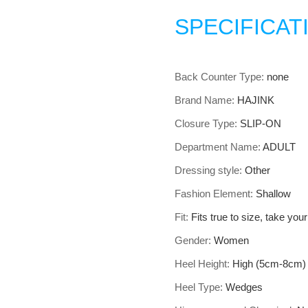
SPECIFICAT
Back Counter Type
:
none
Brand Name
:
HAJINK
Closure Type
:
SLIP-ON
Department Name
:
ADULT
Dressing style
:
Other
Fashion Element
:
Shallow
Fit
:
Fits true to size, take you
Gender
:
Women
Heel Height
:
High (5cm-8cm)
Heel Type
:
Wedges