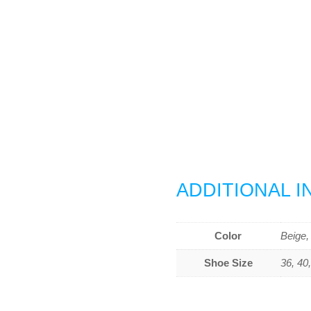
ADDITIONAL 
Color
Beige,
Shoe Size
36, 40,