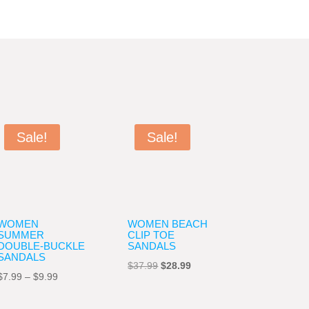
Sale!
Sale!
WOMEN
WOMEN BEACH
SUMMER
CLIP TOE
DOUBLE-BUCKLE
SANDALS
SANDALS
Original
Current
$
37.99
$
28.99
Price
$
7.99
–
$
9.99
price
price
range:
was:
is: