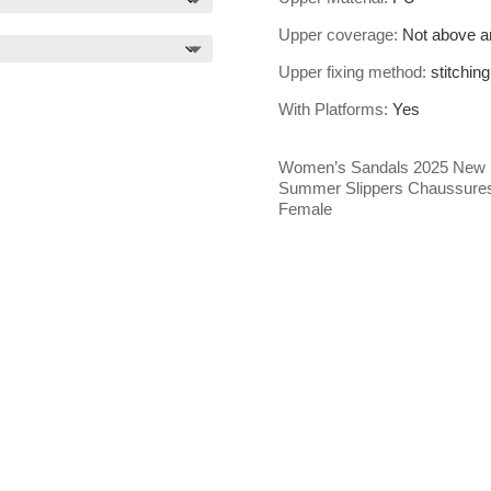
Upper coverage
:
Not above a
Upper fixing method
:
stitching
With Platforms
:
Yes
Women’s Sandals 2025 New
Summer Slippers Chaussure
Female