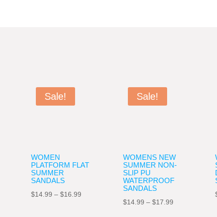
Sale!
Sale!
WOMEN
WOMENS NEW
PLATFORM FLAT
SUMMER NON-
SUMMER
SLIP PU
SANDALS
WATERPROOF
SANDALS
Price
$
14.99
–
$
16.99
Price
$
14.99
–
$
17.99
range:
range: