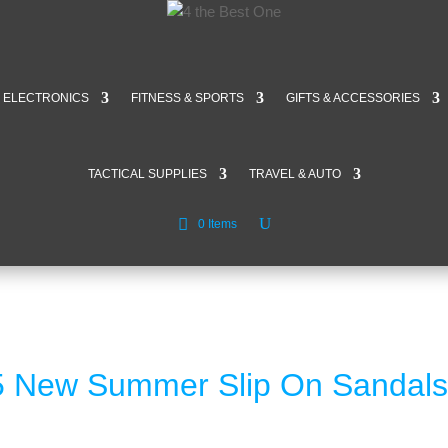
ELECTRONICS
FITNESS & SPORTS
GIFTS & ACCESSORIES
TACTICAL SUPPLIES
TRAVEL & AUTO
0 Items
 New Summer Slip On Sandals