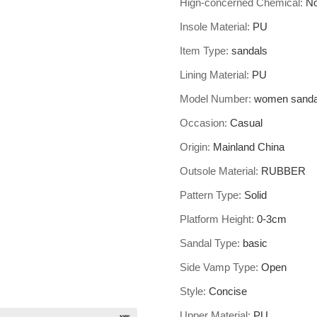
Hign-concerned Chemical
:
N
Insole Material
:
PU
Item Type
:
sandals
Lining Material
:
PU
Model Number
:
women sanda
Occasion
:
Casual
Origin
:
Mainland China
Outsole Material
:
RUBBER
Pattern Type
:
Solid
Platform Height
:
0-3cm
Sandal Type
:
basic
Side Vamp Type
:
Open
Style
:
Concise
Upper Material
:
PU