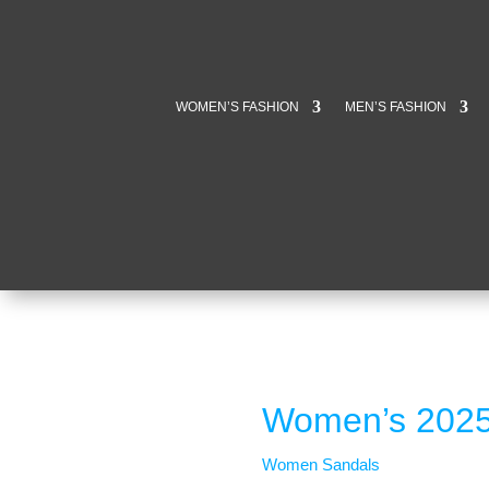
WOMEN’S FASHION
MEN’S FASHION
Women’s 2025
Women Sandals