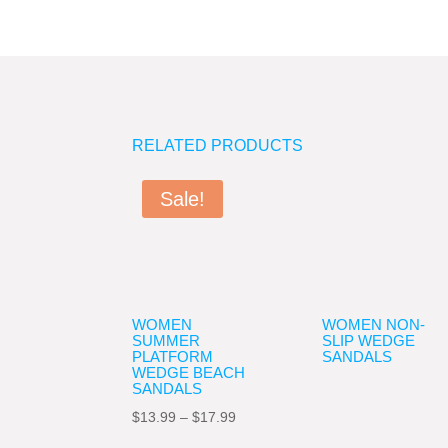
RELATED PRODUCTS
Sale!
WOMEN
WOMEN NON-
SUMMER
SLIP WEDGE
PLATFORM
SANDALS
WEDGE BEACH
SANDALS
Price
$
13.99
–
$
17.99
range: