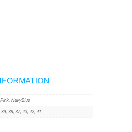
INFORMATION
 Pink, NavyBlue
 39, 38, 37, 43, 42, 41