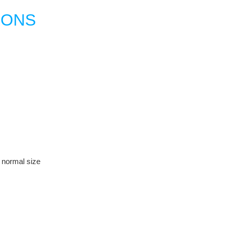
IONS
r normal size