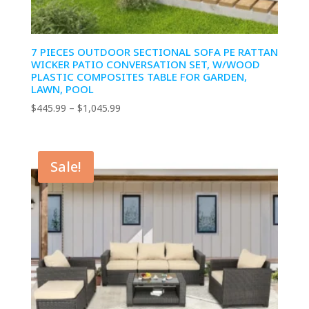
7 PIECES OUTDOOR SECTIONAL SOFA PE RATTAN
WICKER PATIO CONVERSATION SET, W/WOOD
PLASTIC COMPOSITES TABLE FOR GARDEN,
LAWN, POOL
Price
$
445.99
–
$
1,045.99
range:
$445.99
through
Sale!
$1,045.99