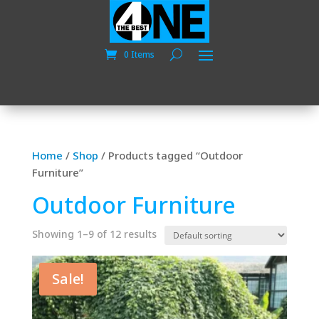
0 Items
Home
/
Shop
/
Products tagged “Outdoor
Furniture”
Outdoor Furniture
Showing 1–9 of 12 results
Sale!