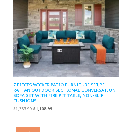
7 PIECES WICKER PATIO FURNITURE SET,PE
RATTAN OUTDOOR SECTIONAL CONVERSATION
SOFA SET WITH FIRE PIT TABLE, NON-SLIP
CUSHIONS
Original
Current
$
1,385.99
$
1,108.99
price
price
was:
is:
$1,385.99.
$1,108.99.