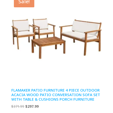
Sale!
FLAMAKER PATIO FURNITURE 4 PIECE OUTDOOR
ACACIA WOOD PATIO CONVERSATION SOFA SET
WITH TABLE & CUSHIONS PORCH FURNITURE
Original
Current
$
371.99
$
297.99
price
price