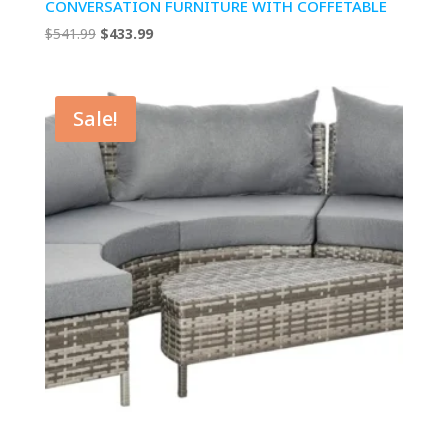
CONVERSATION FURNITURE WITH COFFETABLE
Original
Current
$
541.99
$
433.99
price
price
was:
is:
$541.99.
$433.99.
Sale!