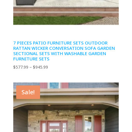
7 PIECES PATIO FURNITURE SETS OUTDOOR
RATTAN WICKER CONVERSATION SOFA GARDEN
SECTIONAL SETS WITH WASHABLE GARDEN
FURNITURE SETS
Price
$
577.99
–
$
945.99
range:
$577.99
through
Sale!
$945.99