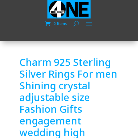
0 Items
Charm 925 Sterling
Silver Rings For men
Shining crystal
adjustable size
Fashion Gifts
engagement
wedding high