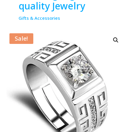
quality Jewelry
Gifts & Accessories
Sale!