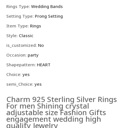
Rings Type
:
Wedding Bands
Setting Type
:
Prong Setting
Item Type
:
Rings
Style
:
Classic
is_customized
:
No
Occasion
:
party
Shapepattern
:
HEART
Choice
:
yes
semi_Choice
:
yes
Charm 925 Sterling Silver Rings
For men Shining crystal
adjustable size Fashion Gifts
engagement wedding high
quality Jewelry