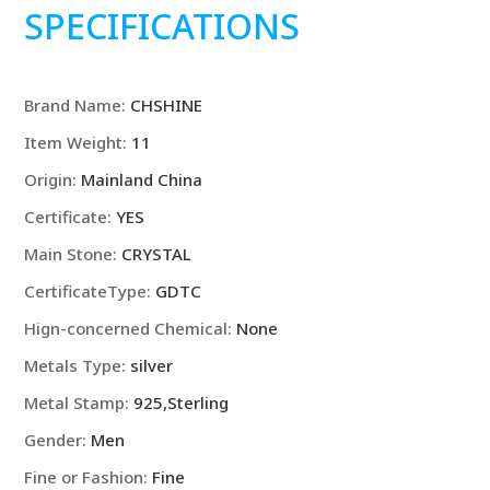
Silver
SPECIFICATIONS
Rings
For
men
Brand Name
:
CHSHINE
Shining
crystal
Item Weight
:
11
adjustable
Origin
:
Mainland China
size
Fashion
Certificate
:
YES
Gifts
Main Stone
:
CRYSTAL
engagement
CertificateType
:
GDTC
wedding
high
Hign-concerned Chemical
:
None
quality
Metals Type
:
silver
Jewelry
quantity
Metal Stamp
:
925,Sterling
Gender
:
Men
Fine or Fashion
:
Fine