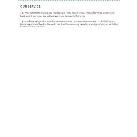
ADDITIONAL INFORMATION
Ring Size
resizable