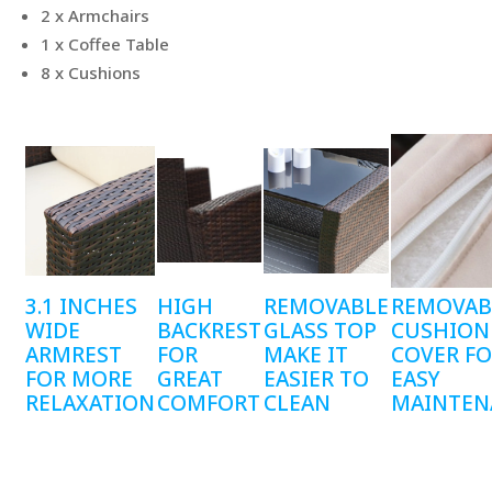
2 x Armchairs
1 x Coffee Table
8 x Cushions
3.1 INCHES
HIGH
REMOVABLE
REMOVAB
WIDE
BACKREST
GLASS TOP
CUSHION
ARMREST
FOR
MAKE IT
COVER F
FOR MORE
GREAT
EASIER TO
EASY
RELAXATION
COMFORT
CLEAN
MAINTEN