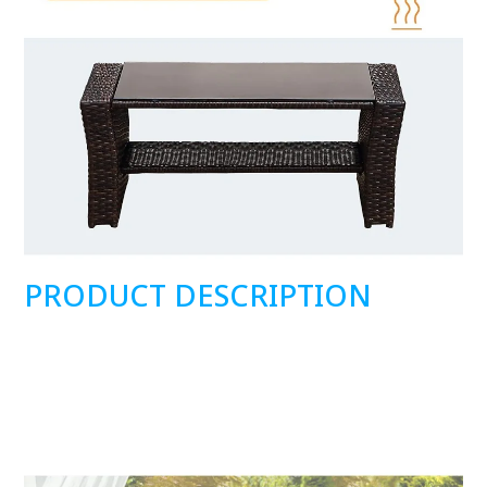
PRODUCT DESCRIPTION