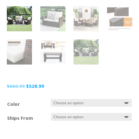
Original
Current
$
660.99
$
528.99
price
price
was:
is:
Color
$660.99.
$528.99.
Ships From