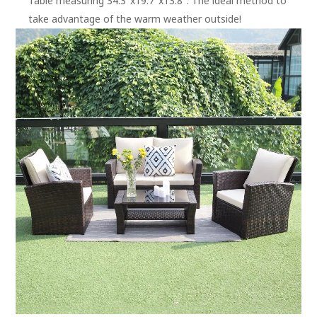
Table measuring 34.3″x19.7″x13.8″. The ideal method to
take advantage of the warm weather outside!