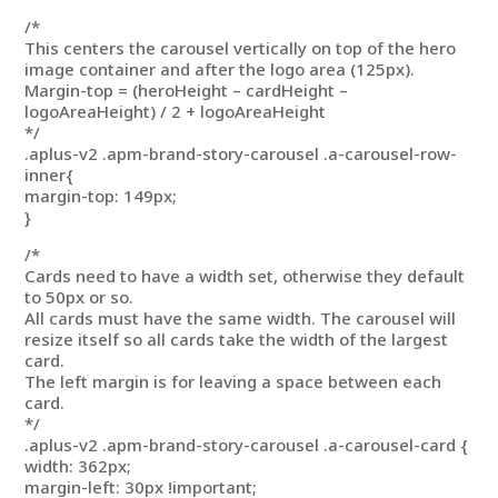
/*
This centers the carousel vertically on top of the hero
image container and after the logo area (125px).
Margin-top = (heroHeight – cardHeight –
logoAreaHeight) / 2 + logoAreaHeight
*/
.aplus-v2 .apm-brand-story-carousel .a-carousel-row-
inner{
margin-top: 149px;
}
/*
Cards need to have a width set, otherwise they default
to 50px or so.
All cards must have the same width. The carousel will
resize itself so all cards take the width of the largest
card.
The left margin is for leaving a space between each
card.
*/
.aplus-v2 .apm-brand-story-carousel .a-carousel-card {
width: 362px;
margin-left: 30px !important;