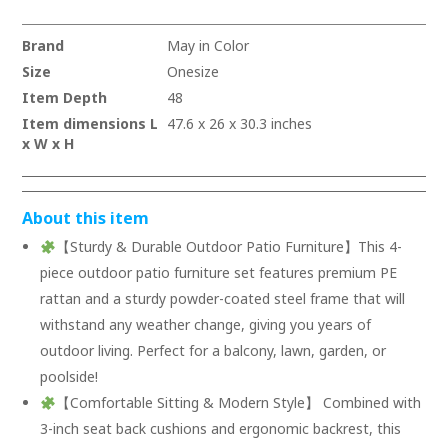
Brand
May in Color
Size
Onesize
Item Depth
48
Item dimensions L
47.6 x 26 x 30.3 inches
x W x H
About this item
【Sturdy & Durable Outdoor Patio Furniture】This 4-
piece outdoor patio furniture set features premium PE
rattan and a sturdy powder-coated steel frame that will
withstand any weather change, giving you years of
outdoor living. Perfect for a balcony, lawn, garden, or
poolside!
【Comfortable Sitting & Modern Style】 Combined with
3-inch seat back cushions and ergonomic backrest, this