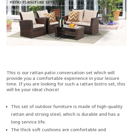
This is our rattan patio conversation set which will
provide you a comfortable experience in your leisure
time. If you are looking for such a rattan bistro set, this
will be your ideal choice!
This set of outdoor furniture is made of high-quality
rattan and strong steel, which is durable and has a
long service life.
The thick soft cushions are comfortable and