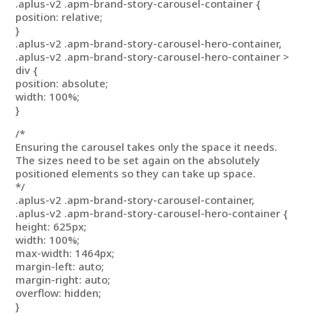
.aplus-v2 .apm-brand-story-carousel-container {
position: relative;
}
.aplus-v2 .apm-brand-story-carousel-hero-container,
.aplus-v2 .apm-brand-story-carousel-hero-container >
div {
position: absolute;
width: 100%;
}
/*
Ensuring the carousel takes only the space it needs.
The sizes need to be set again on the absolutely
positioned elements so they can take up space.
*/
.aplus-v2 .apm-brand-story-carousel-container,
.aplus-v2 .apm-brand-story-carousel-hero-container {
height: 625px;
width: 100%;
max-width: 1464px;
margin-left: auto;
margin-right: auto;
overflow: hidden;
}