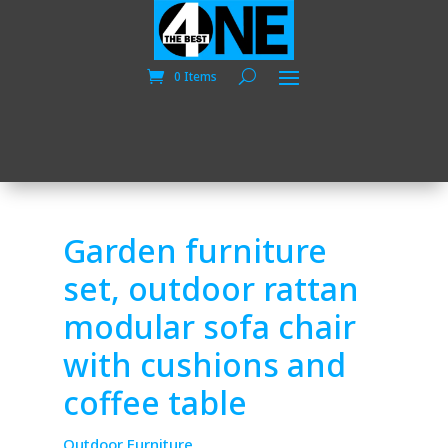
0 Items
Garden furniture
set, outdoor rattan
modular sofa chair
with cushions and
coffee table
Outdoor Furniture