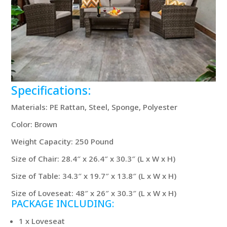
Specifications:
Materials: PE Rattan, Steel, Sponge, Polyester
Color: Brown
Weight Capacity: 250 Pound
Size of Chair: 28.4″ x 26.4″ x 30.3″ (L x W x H)
Size of Table: 34.3″ x 19.7″ x 13.8″ (L x W x H)
Size of Loveseat: 48″ x 26″ x 30.3″ (L x W x H)
PACKAGE INCLUDING:
1 x Loveseat