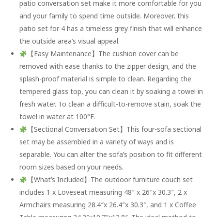
patio conversation set make it more comfortable for you
and your family to spend time outside. Moreover, this
patio set for 4 has a timeless grey finish that will enhance
the outside area’s visual appeal.
【Easy Maintenance】The cushion cover can be
removed with ease thanks to the zipper design, and the
splash-proof material is simple to clean. Regarding the
tempered glass top, you can clean it by soaking a towel in
fresh water. To clean a difficult-to-remove stain, soak the
towel in water at 100°F.
【Sectional Conversation Set】This four-sofa sectional
set may be assembled in a variety of ways and is
separable. You can alter the sofa’s position to fit different
room sizes based on your needs.
【What’s Included】The outdoor furniture couch set
includes 1 x Loveseat measuring 48″ x 26″x 30.3″, 2 x
Armchairs measuring 28.4″x 26.4″x 30.3″, and 1 x Coffee