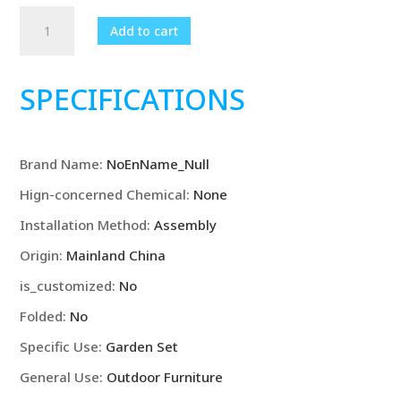
Garden
Add to cart
furniture
set,
outdoor
SPECIFICATIONS
rattan
modular
sofa
Brand Name
:
NoEnName_Null
chair
with
Hign-concerned Chemical
:
None
cushions
Installation Method
:
Assembly
and
coffee
Origin
:
Mainland China
table
is_customized
:
No
quantity
Folded
:
No
Specific Use
:
Garden Set
General Use
:
Outdoor Furniture