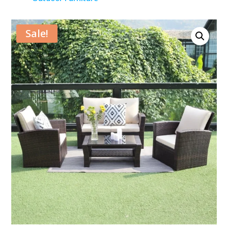
Sale!