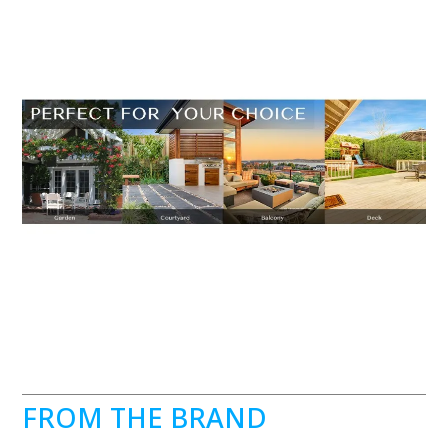
FROM THE BRAND