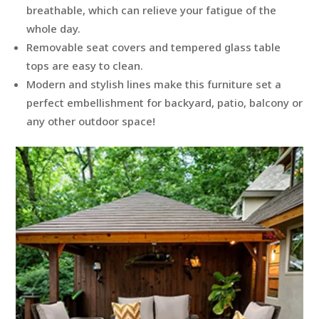
breathable, which can relieve your fatigue of the
whole day.
Removable seat covers and tempered glass table
tops are easy to clean.
Modern and stylish lines make this furniture set a
perfect embellishment for backyard, patio, balcony or
any other outdoor space!