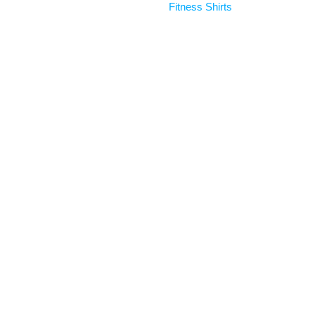
Fitness Shirts