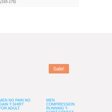
L(165-175)
Sale!
MEN NO PAIN NO
MEN
GAIN T-SHIRT
COMPRESSION
FOR ADULT
RUNNING T-