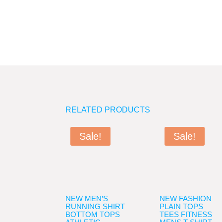
RELATED PRODUCTS
Sale!
Sale!
NEW MEN’S
NEW FASHION
RUNNING SHIRT
PLAIN TOPS
BOTTOM TOPS
TEES FITNESS