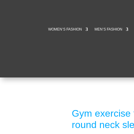
WOMEN’S FASHION
MEN’S FASHION
Gym exercise f
round neck sle