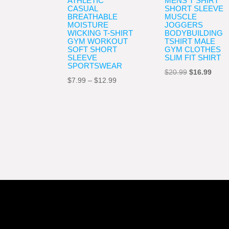
ATHLETIC
MENS T SHIRT
CASUAL
SHORT SLEEVE
BREATHABLE
MUSCLE
MOISTURE
JOGGERS
WICKING T-SHIRT
BODYBUILDING
GYM WORKOUT
TSHIRT MALE
SOFT SHORT
GYM CLOTHES
SLEEVE
SLIM FIT SHIRT
SPORTSWEAR
Original
Curre
$
20.99
$
16.99
Price
$
7.99
–
$
12.99
price
price
range:
was:
is:
$7.99
$20.99.
$16.9
through
$12.99