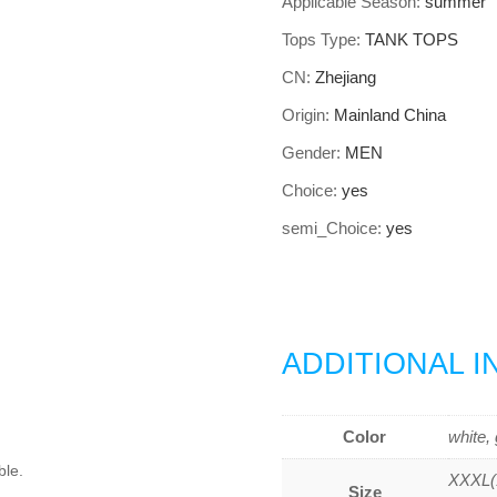
Applicable Season
:
summer
Tops Type
:
TANK TOPS
CN
:
Zhejiang
Origin
:
Mainland China
Gender
:
MEN
Choice
:
yes
semi_Choice
:
yes
ADDITIONAL 
Color
white, 
ble.
XXXL(1
Size