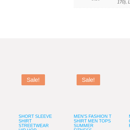
170), 
Sale!
Sale!
SHORT SLEEVE
MEN’S FASHION T
SHIRT
SHIRT MEN TOPS
STREETWEAR
SUMMER