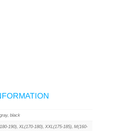
INFORMATION
gray, black
80-190), XL(170-180), XXL(175-185), M(160-