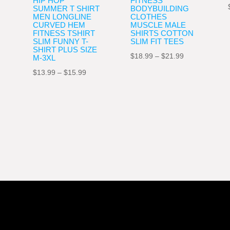
HIP HOP
FITNESS
SUMMER T SHIRT
BODYBUILDING
MEN LONGLINE
CLOTHES
CURVED HEM
MUSCLE MALE
FITNESS TSHIRT
SHIRTS COTTON
SLIM FUNNY T-
SLIM FIT TEES
SHIRT PLUS SIZE
Price
$
18.99
–
$
21.99
M-3XL
range:
nt
Price
$
13.99
–
$
15.99
$18.99
range:
through
$13.99
$21.99
9.
through
$15.99