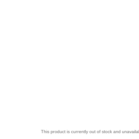
This product is currently out of stock and unavaila