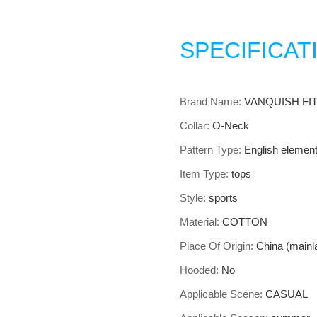
SPECIFICAT
Brand Name
:
VANQUISH FI
Collar
:
O-Neck
Pattern Type
:
English elemen
Item Type
:
tops
Style
:
sports
Material
:
COTTON
Place Of Origin
:
China (mainl
Hooded
:
No
Applicable Scene
:
CASUAL