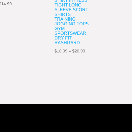
SHIRT FITNESS
$
14.99
TIGHT LONG
SLEEVE SPORT
SHIRTS
TRAINING
JOGGING TOPS
GYM
SPORTSWEAR
DRY FIT
RASHGARD
Price
$
16.99
–
$
20.99
range:
$16.99
through
$20.99