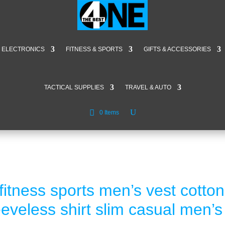
ELECTRONICS
FITNESS & SPORTS
GIFTS & ACCESSORIES
TACTICAL SUPPLIES
TRAVEL & AUTO
0 Items
itness sports men’s vest cotto
eveless shirt slim casual men’