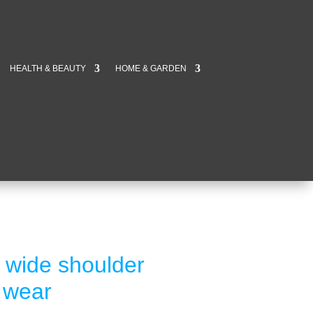
HEALTH & BEAUTY
HOME & GARDEN
n wide shoulder
s wear