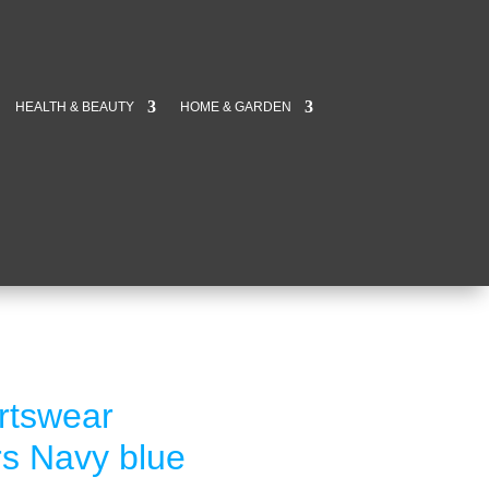
HEALTH & BEAUTY
HOME & GARDEN
rtswear
rs Navy blue