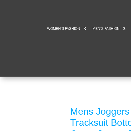
WOMEN’S FASHION
MEN’S FASHION
Mens Joggers 
Tracksuit Bot