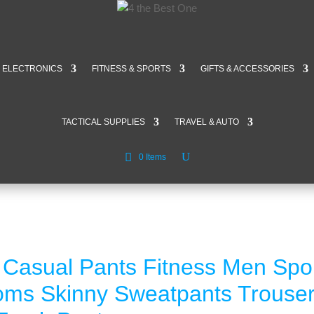
ELECTRONICS
FITNESS & SPORTS
GIFTS & ACCESSORIES
TACTICAL SUPPLIES
TRAVEL & AUTO
0 Items
Casual Pants Fitness Men Spo
toms Skinny Sweatpants Trouse