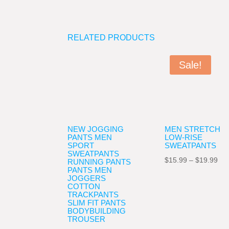
RELATED PRODUCTS
Sale!
NEW JOGGING
MEN STRETCH
PANTS MEN
LOW-RISE
SPORT
SWEATPANTS
SWEATPANTS
Pri
$
15.99
–
$
19.99
RUNNING PANTS
PANTS MEN
ran
JOGGERS
COTTON
$15
TRACKPANTS
thr
SLIM FIT PANTS
BODYBUILDING
$19
TROUSER