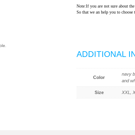
Note:If you are not sure about the
So that we an help you to choose t
ble.
ADDITIONAL 
navy b
Color
and wh
Size
XXL, X