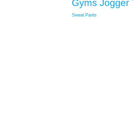
Gyms Jogger 
Sweat Pants