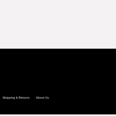
Shipping & Returns
About Us