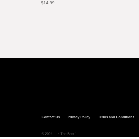
$
14.99
Contact Us
Privacy Policy
Terms and Conditions
© 2024 — 4 The Best 1