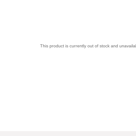
This product is currently out of stock and unavaila