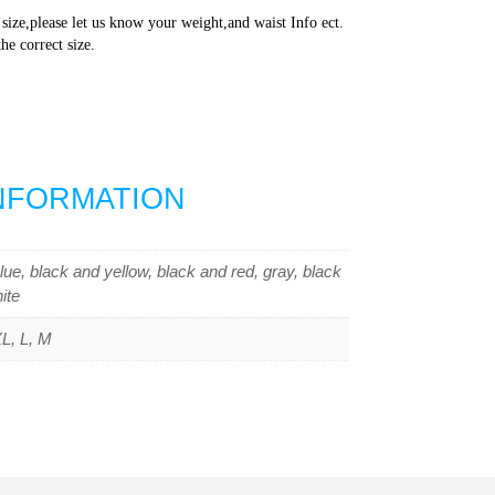
 size,please let us know your weight,and waist Info ect.
he correct size.
INFORMATION
lue, black and yellow, black and red, gray, black
ite
L, L, M