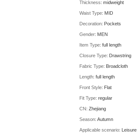
Thickness
:
midweight
Waist Type
:
MID
Decoration
:
Pockets
Gender
:
MEN
Item Type
:
full length
Closure Type
:
Drawstring
Fabric Type
:
Broadcloth
Length
:
full length
Front Style
:
Flat
Fit Type
:
regular
CN
:
Zhejiang
Season
:
Autumn
Applicable scenario
:
Leisure