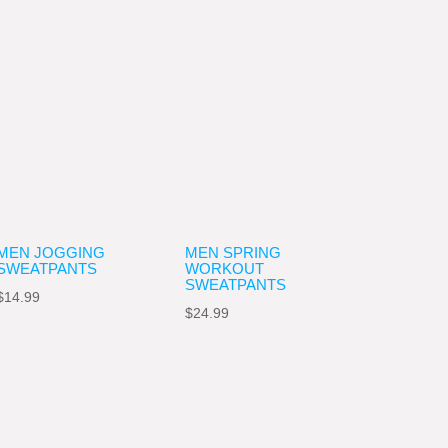
MEN JOGGING
MEN SPRING
SWEATPANTS
WORKOUT
SWEATPANTS
$
14.99
$
24.99