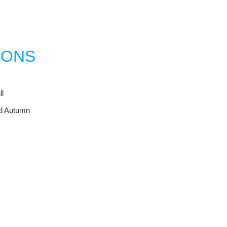
IONS
l
nd Autumn