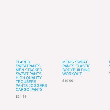
FLARED
MEN’S SWEAT
SWEATPANTS
PANTS ELASTIC
MEN STACKED
BODYBUILDING
SWEAT PANTS
WORKOUT
ce
HIGH QUALITY
$
19.99
TROUSERS
ge:
PANTS JOGGERS
CARGO PANTS
.99
ough
$
24.99
.99