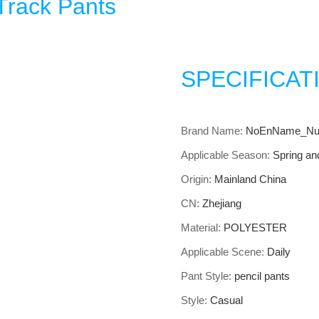
Track Pants
SPECIFICAT
Brand Name
:
NoEnName_Nul
Applicable Season
:
Spring a
Origin
:
Mainland China
CN
:
Zhejiang
Material
:
POLYESTER
Applicable Scene
:
Daily
Pant Style
:
pencil pants
Style
:
Casual